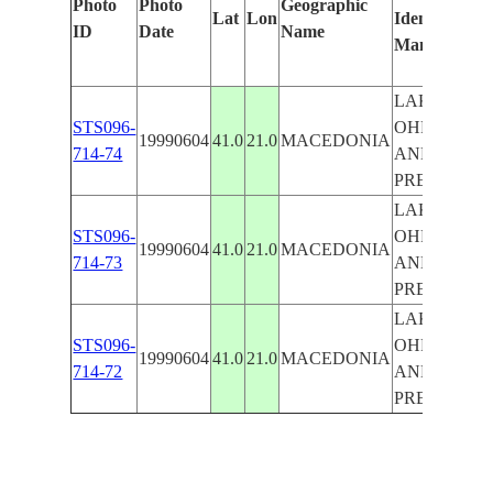
Photo
Photo
Geographic
Lat
Lon
Identified
by
ID
Date
Name
Manually
Ma
Le
LAKES
STS096-
OHRID
19990604
41.0
21.0
MACEDONIA
714-74
AND
PRESPA
LAKES
STS096-
OHRID
19990604
41.0
21.0
MACEDONIA
714-73
AND
PRESPA
LAKES
STS096-
OHRID
19990604
41.0
21.0
MACEDONIA
714-72
AND
PRESPA