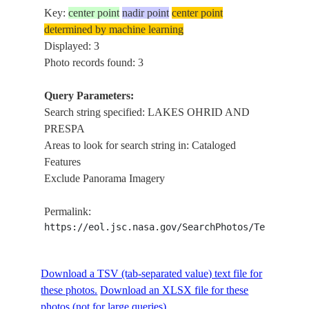
Key:
center point
nadir point
center point
determined by machine learning
Displayed: 3
Photo records found: 3
Query Parameters:
Search string specified: LAKES OHRID AND
PRESPA
Areas to look for search string in: Cataloged
Features
Exclude Panorama Imagery
Permalink:
https://eol.jsc.nasa.gov/SearchPhotos/Technical
Download a TSV (tab-separated value) text file for
these photos.
Download an XLSX file for these
photos (not for large queries).