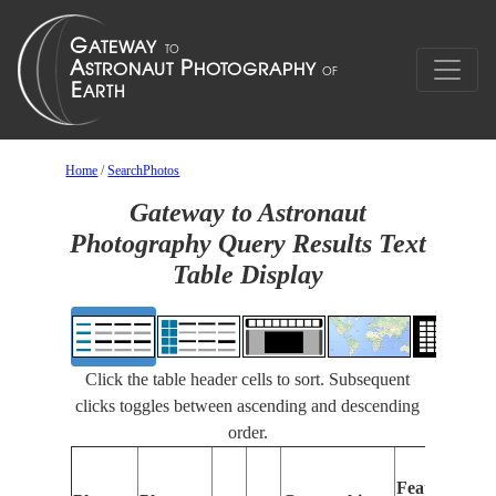
Home
/
SearchPhotos
Gateway to Astronaut
Photography Query Results Text
Table Display
Click the table header cells to sort. Subsequent
clicks toggles between ascending and descending
order.
Fe
Features
Ide