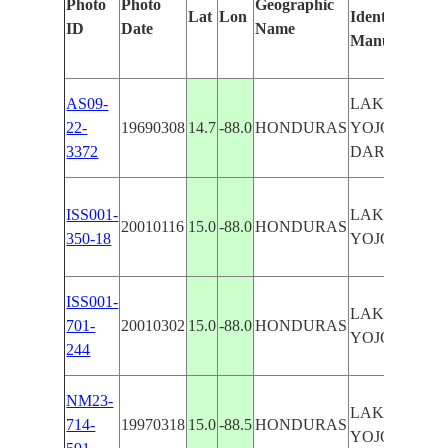
Photo
Photo
Geographic
Lat
Lon
Identified
by
ID
Date
Name
Manually
Mac
Lea
AS09-
LAKE
22-
19690308
14.7
-88.0
HONDURAS
YOJOA--
3372
DARK
ISS001-
LAKE
20010116
15.0
-88.0
HONDURAS
350-18
YOJOA
ISS001-
LAKE
701-
20010302
15.0
-88.0
HONDURAS
YOJOA
244
NM23-
LAKE
714-
19970318
15.0
-88.5
HONDURAS
YOJOA