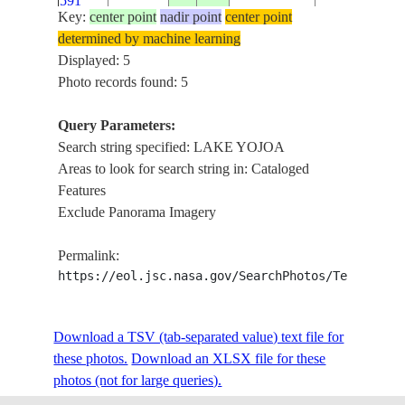
591
Key:
center point
nadir point
center point
determined by machine learning
NM23-
LAKE
Displayed: 5
725-
19970415
15.0
-88.0
HONDURAS
YOJOA
Photo records found: 5
151
Query Parameters:
Search string specified: LAKE YOJOA
Areas to look for search string in: Cataloged
Features
Exclude Panorama Imagery
Permalink:
https://eol.jsc.nasa.gov/SearchPhotos/Technical
Download a TSV (tab-separated value) text file for
these photos.
Download an XLSX file for these
photos (not for large queries).