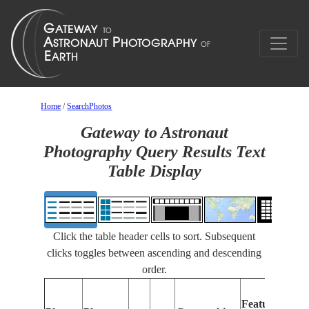
Home
/
SearchPhotos
Gateway to Astronaut
Photography Query Results Text
Table Display
Click the table header cells to sort. Subsequent
clicks toggles between ascending and descending
order.
Feat
Features
Iden