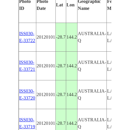
Photo
Photo
Geographic
Features Id
Lat
Lon
ID
Date
Name
Manually
ISS030-
AUSTRALIA-
LAKE WY
20120101
-28.7
144.2
E-33722
Q
LAKE NU
ISS030-
AUSTRALIA-
LAKE WY
20120101
-28.7
144.2
E-33721
Q
LAKE NU
ISS030-
AUSTRALIA-
LAKE WY
20120101
-28.7
144.2
E-33720
Q
LAKE NU
ISS030-
AUSTRALIA-
LAKE WY
20120101
-28.7
144.2
E-33719
Q
LAKE NU