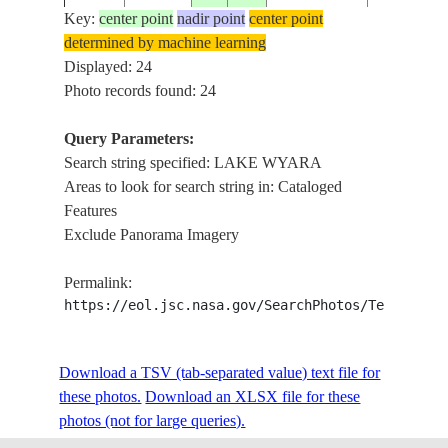
Key:
center point
nadir point
center point
determined by machine learning
STS008-
AUSTRALIA-
Displayed: 24
1983____
-29.0
144.5
LAKE WY
34-1155
Q
Photo records found: 24
Query Parameters:
Search string specified: LAKE WYARA
STS008-
AUSTRALIA-
1983____
-28.0
144.0
LAKE WY
Areas to look for search string in: Cataloged
34-1154
Q
Features
Exclude Panorama Imagery
STS008-
AUSTRALIA-
LAKE WY
1983____
-28.5
144.5
Permalink:
42-2077
Q
LAKE NU
https://eol.jsc.nasa.gov/SearchPhotos/Technical
LAKE
STS008-
AUSTRALIA-
Download a TSV (tab-separated value) text file for
1983____
-28.5
144.0
WYARA,P
50-1875
Q
these photos.
Download an XLSX file for these
R
photos (not for large queries).