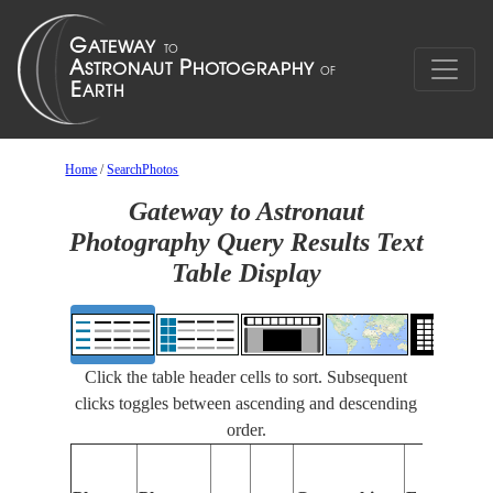
Home
/
SearchPhotos
Gateway to Astronaut
Photography Query Results Text
Table Display
Click the table header cells to sort. Subsequent
clicks toggles between ascending and descending
order.