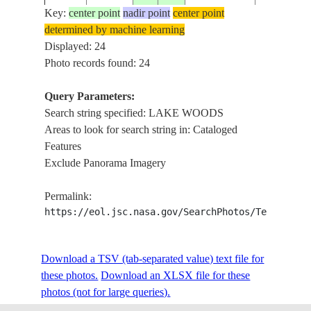
Key:
center point
nadir point
center point
determined by machine learning
STS037-
AUSTRALIA-
Displayed: 24
19910407
-18.2
133.7
LAKE WO
92-67
NT
Photo records found: 24
Query Parameters:
Search string specified: LAKE WOODS
STS037-
AUSTRALIA-
19910407
-17.4
133.5
LAKE WO
Areas to look for search string in: Cataloged
92-66
NT
Features
Exclude Panorama Imagery
STS037-
AUSTRALIA-
19910407
-17.8
133.5
LAKE WO
Permalink:
92-65
NT
https://eol.jsc.nasa.gov/SearchPhotos/Technical
STS043-
AUSTRALIA-
Download a TSV (tab-separated value) text file for
19910810
-18.0
134.0
LAKE WO
151-258
NT
these photos.
Download an XLSX file for these
photos (not for large queries).