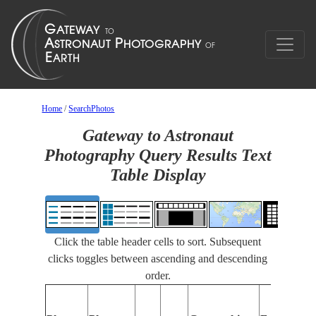
Home
/
SearchPhotos
Gateway to Astronaut
Photography Query Results Text
Table Display
Click the table header cells to sort. Subsequent
clicks toggles between ascending and descending
order.