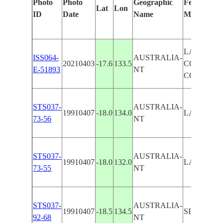
Photo
Photo
Geographic
Features Id
Lat
Lon
ID
Date
Name
Manually
LAKE WO
ISS064-
AUSTRALIA-
20210403
-17.6
133.5
CONSERV
E-51893
NT
COVENA
STS037-
AUSTRALIA-
19910407
-18.0
134.0
LAKE WO
73-56
NT
STS037-
AUSTRALIA-
19910407
-18.0
132.0
LAKE WO
73-55
NT
STS037-
AUSTRALIA-
19910407
-18.5
134.5
SE. LAKE
92-68
NT