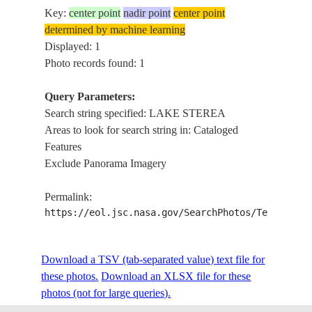
Key:
center point
nadir point
center point
determined by machine learning
Displayed: 1
Photo records found: 1
Query Parameters:
Search string specified: LAKE STEREA
Areas to look for search string in: Cataloged
Features
Exclude Panorama Imagery
Permalink:
https://eol.jsc.nasa.gov/SearchPhotos/Technical
Download a TSV (tab-separated value) text file for
these photos.
Download an XLSX file for these
photos (not for large queries).