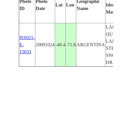
Photo
Photo
Geographic
Lat
Lon
Identified
ID
Date
Name
Manually
LAKE
QUIROGA,
ISS021-
LAKE
E-
20091024
-48.4
-71.8
ARGENTINA
STEREA,
15033
SNOW,
DRAINAGE