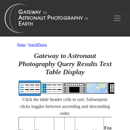
Home
/
SearchPhotos
Gateway to Astronaut
Photography Query Results Text
Table Display
Click the table header cells to sort. Subsequent
clicks toggles between ascending and descending
order.
Features