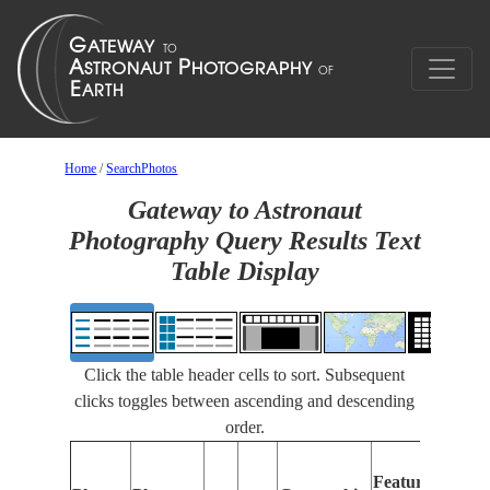
Home
/
SearchPhotos
Gateway to Astronaut
Photography Query Results Text
Table Display
Click the table header cells to sort. Subsequent
clicks toggles between ascending and descending
order.
F
Features
I