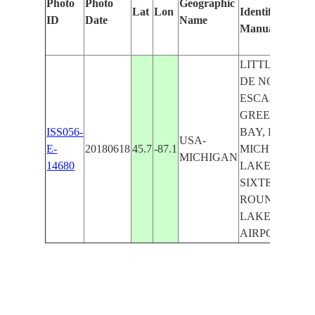
Photo
Photo
Geographic
Lat
Lon
Identified
b
ID
Date
Name
Manually
M
L
LITTLE BAY
DE NOC,
ESCANABA,
GREEN
ISS056-
BAY, LAKE
USA-
E-
20180618
45.7
-87.1
MICHIGAN,
MICHIGAN
14680
LAKE
SIXTEEN,
ROUND
LAKE,
AIRPORT