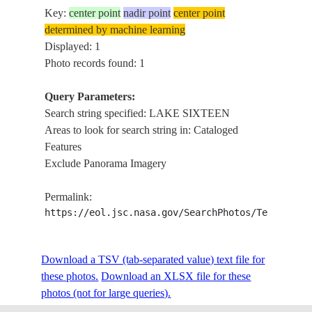
Key:
center point
nadir point
center point
determined by machine learning
Displayed: 1
Photo records found: 1
Query Parameters:
Search string specified: LAKE SIXTEEN
Areas to look for search string in: Cataloged
Features
Exclude Panorama Imagery
Permalink:
https://eol.jsc.nasa.gov/SearchPhotos/Technical
Download a TSV (tab-separated value) text file for
these photos.
Download an XLSX file for these
photos (not for large queries).