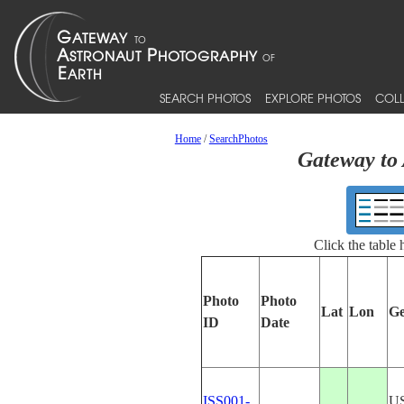
SEARCH PHOTOS
EXPLORE PHOTOS
COLL
Home
/
SearchPhotos
Gateway to 
Click the table
Photo
Photo
Lat
Lon
Ge
ID
Date
ISS001-
U