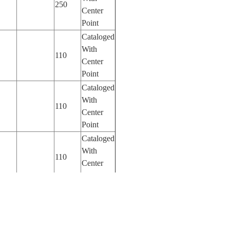
250
Center
Point
Cataloged
With
110
Center
Point
Cataloged
With
110
Center
Point
Cataloged
With
110
Center
Point
Cataloged
With
110
Center
Point