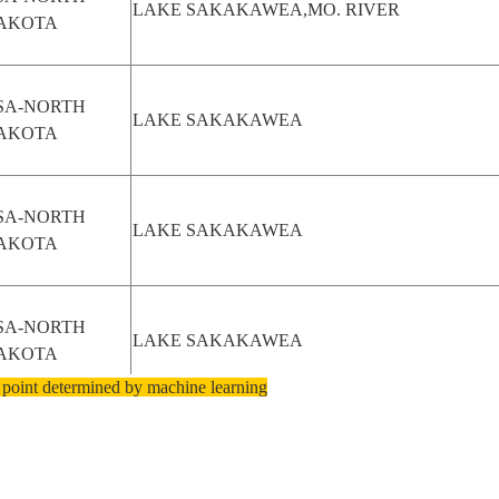
LAKE SAKAKAWEA,MO. RIVER
AKOTA
SA-NORTH
LAKE SAKAKAWEA
AKOTA
SA-NORTH
LAKE SAKAKAWEA
AKOTA
SA-NORTH
LAKE SAKAKAWEA
AKOTA
 point determined by machine learning
SA-NORTH
LAKE SAKAKAWEA
AKOTA