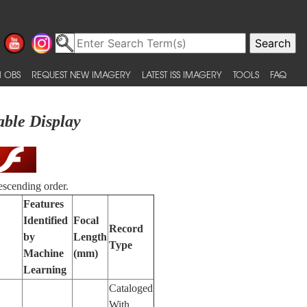
 OBS
REQUEST NEW IMAGERY
LATEST ISS IMAGERY
TOOLS
FAQ
able Display
escending order.
Features
Identified
Focal
Record
by
Length
Type
Machine
(mm)
Learning
Cataloged
With