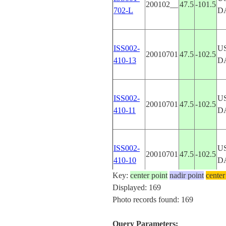
200102__
47.5
-101.5
702-L
D
ISS002-
U
20010701
47.5
-102.5
410-13
D
ISS002-
U
20010701
47.5
-102.5
410-11
D
ISS002-
U
20010701
47.5
-102.5
410-10
D
Key:
center point
nadir point
center
Displayed: 169
ISS002-
U
Photo records found: 169
20010701
47.5
-102.5
410-8
D
Query Parameters: