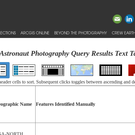
ECTIONS
ARCGIS ONLINE
BEYOND THE PHOTOGRAPHY
CREW EARTH
Astronaut Photography Query Results Text T
 header cells to sort. Subsequent clicks toggles between ascending and d
ographic Name
Features Identified Manually
SA-NORTH