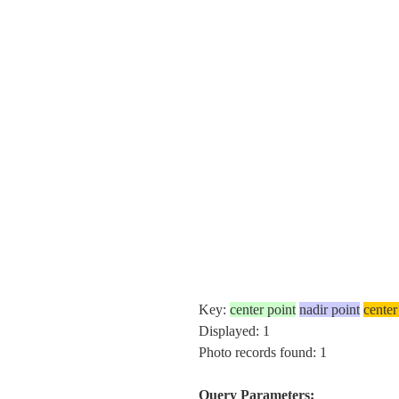
Key:
center point
nadir point
center
Displayed: 1
Photo records found: 1
Query Parameters: