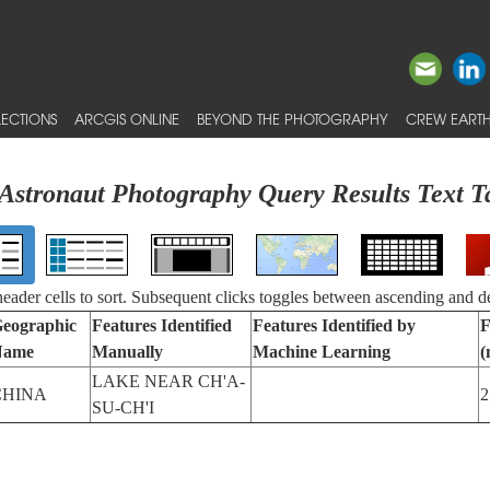
ECTIONS
ARCGIS ONLINE
BEYOND THE PHOTOGRAPHY
CREW EARTH
Astronaut Photography Query Results Text T
 header cells to sort. Subsequent clicks toggles between ascending and d
eographic
Features Identified
Features Identified by
F
Name
Manually
Machine Learning
(
LAKE NEAR CH'A-
CHINA
2
SU-CH'I