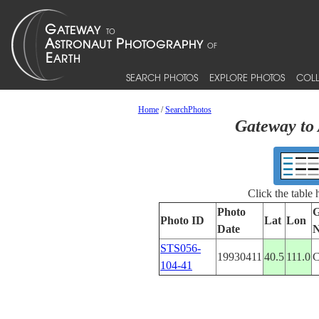
SEARCH PHOTOS
EXPLORE PHOTOS
COLL
Home
/
SearchPhotos
Gateway to 
Click the table
Photo
G
Photo ID
Lat
Lon
Date
STS056-
19930411
40.5
111.0
104-41