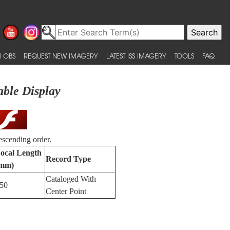
 OBS
REQUEST NEW IMAGERY
LATEST ISS IMAGERY
TOOLS
FAQ
able Display
escending order.
ocal Length
Record Type
mm)
Cataloged With
50
Center Point