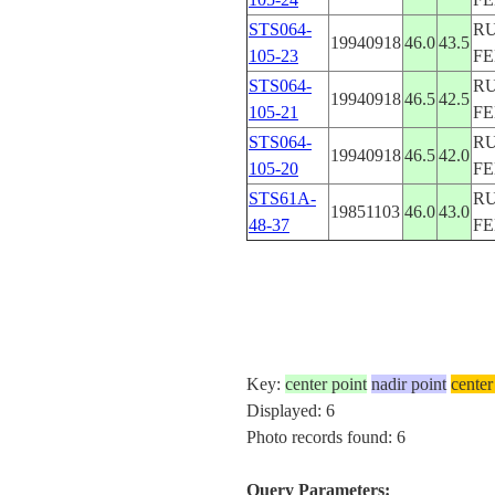
STS064-
RU
19940918
46.0
43.5
105-23
F
STS064-
RU
19940918
46.5
42.5
105-21
F
STS064-
RU
19940918
46.5
42.0
105-20
F
STS61A-
RU
19851103
46.0
43.0
48-37
F
Key:
center point
nadir point
center
Displayed: 6
Photo records found: 6
Query Parameters: