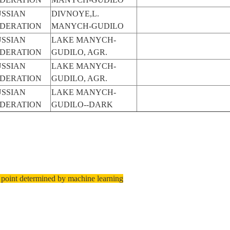
SSIAN
DIVNOYE,L.
EDERATION
MANYCH-GUDILO
SSIAN
LAKE MANYCH-
EDERATION
GUDILO, AGR.
SSIAN
LAKE MANYCH-
EDERATION
GUDILO, AGR.
SSIAN
LAKE MANYCH-
EDERATION
GUDILO--DARK
 point determined by machine learning