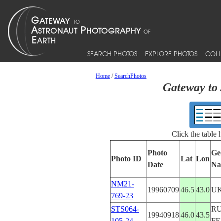
SEARCH PHOTOS
EXPLORE PHOTOS
COLL
Home
/
SearchPhotos
Gateway to 
Click the table
Photo
Ge
Photo ID
Lat
Lon
Date
Na
NM21-
19960709
46.5
43.0
U
769-23
STS064-
RU
19940918
46.0
43.5
105-24
F