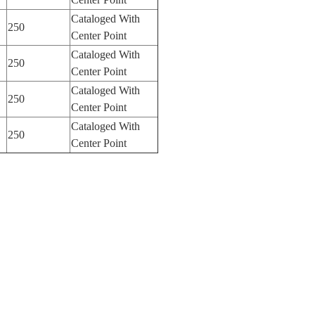
Cataloged With
250
Center Point
Cataloged With
250
Center Point
Cataloged With
250
Center Point
Cataloged With
250
Center Point