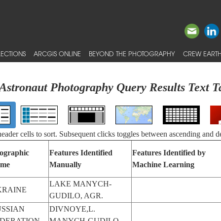
ECTIONS
ARCGIS ONLINE
BEYOND THE PHOTOGRAPHY
CREW EARTH
Astronaut Photography Query Results Text T
 header cells to sort. Subsequent clicks toggles between ascending and d
ographic
Features Identified
Features Identified by
me
Manually
Machine Learning
LAKE MANYCH-
KRAINE
GUDILO, AGR.
SSIAN
DIVNOYE,L.
EDERATION
MANYCH-GUDILO