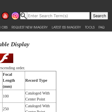
 OBS
REQUEST NEW IMAGERY
LATEST ISS IMAGERY
TOOLS
FAQ
able Display
escending order.
Focal
Length
Record Type
(mm)
Cataloged With
100
Center Point
Cataloged With
250
Center Point