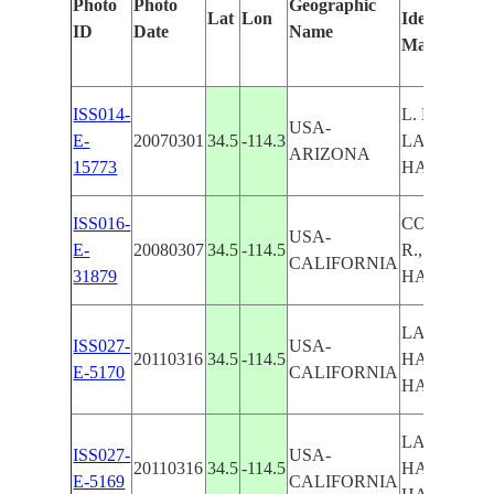
Photo
Photo
Geographic
Lat
Lon
Identified
ID
Date
Name
Manually
ISS014-
L. HAVASU
USA-
E-
20070301
34.5
-114.3
LAKE
ARIZONA
15773
HAVASU C
ISS016-
COLORAD
USA-
E-
20080307
34.5
-114.5
R., LAKE
CALIFORNIA
31879
HAVASU C
LAKE
ISS027-
USA-
20110316
34.5
-114.5
HAVASU CI
E-5170
CALIFORNIA
HAVASU L.
LAKE
ISS027-
USA-
20110316
34.5
-114.5
HAVASU CI
E-5169
CALIFORNIA