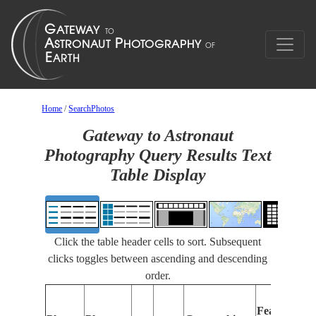
Home
/
SearchPhotos
Gateway to Astronaut
Photography Query Results Text
Table Display
Click the table header cells to sort. Subsequent
clicks toggles between ascending and descending
order.
Features