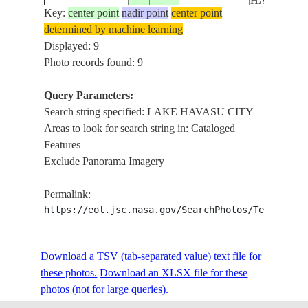
HAVASU L.
Key:
center point
nadir point
center point
LAKE
determined by machine learning
HAVASU CI
Displayed: 9
ISS027-
USA-
HAVASU L.
Photo records found: 9
20110316
34.5
-114.5
E-5168
CALIFORNIA
COLORAD
R., IRRIG
Query Parameters:
AGR.
Search string specified: LAKE HAVASU CITY
Areas to look for search string in: Cataloged
LAKE
Features
ISS060-
HAVASU CI
USA-
Exclude Panorama Imagery
E-
20190820
34.5
-114.3
PITTSBUR
CALIFORNIA
38047
POINT, LA
Permalink:
HAVASU
https://eol.jsc.nasa.gov/SearchPhotos/Technical
LAKE
HAVASU,
ISS062-
COLORAD
USA-
Download a TSV (tab-separated value) text file for
E-
20200304
34.4
-114.2
RIVER, LA
ARIZONA
these photos.
Download an XLSX file for these
81207
HAVASU CI
photos (not for large queries).
MOHAVE