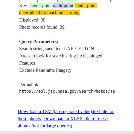
Key:
center point
nadir point
center point
LAKE ELT
determined by machine learning
ALGAE B
Displayed: 39
ISS044-
RUSSIAN
NORTHEA
Photo records found: 39
20150613
49.2
46.7
E-492
FEDERATION
SHORELIN
RAVINES,
Query Parameters:
DELTAS
Search string specified: LAKE ELTON
Areas to look for search string in: Cataloged
LAKE ELT
Features
ALGAE B
Exclude Panorama Imagery
ISS044-
RUSSIAN
NORTHEA
20150613
49.2
46.7
E-491
FEDERATION
SHORELIN
Permalink:
RAVINES,
https://eol.jsc.nasa.gov/SearchPhotos/Technical
DELTAS
LAKE ELT
ALGAE B
Download a TSV (tab-separated value) text file for
ISS044-
RUSSIAN
NORTHEA
20150613
49.2
46.7
these photos.
Download an XLSX file for these
E-490
FEDERATION
SHORELIN
photos (not for large queries).
RAVINES,