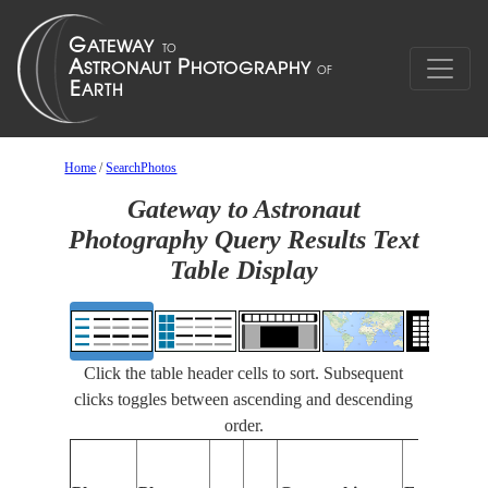
Home
/
SearchPhotos
Gateway to Astronaut
Photography Query Results Text
Table Display
Click the table header cells to sort. Subsequent
clicks toggles between ascending and descending
order.