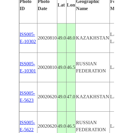
Photo
Photo
Geographic
Features Id
Lat
Lon
ID
Date
Name
Manually
ISS005-
LAKE ELT
20020810
49.0
48.0
KAZAKHSTAN
E-10302
LAKE AR
ISS005-
RUSSIAN
20020810
49.0
46.5
LAKE EL
E-10301
FEDERATION
ISS005-
20020620
49.0
47.0
KAZAKHSTAN
LAKE EL
E-5623
ISS005-
RUSSIAN
20020620
49.0
46.5
LAKE EL
E-5622
FEDERATION