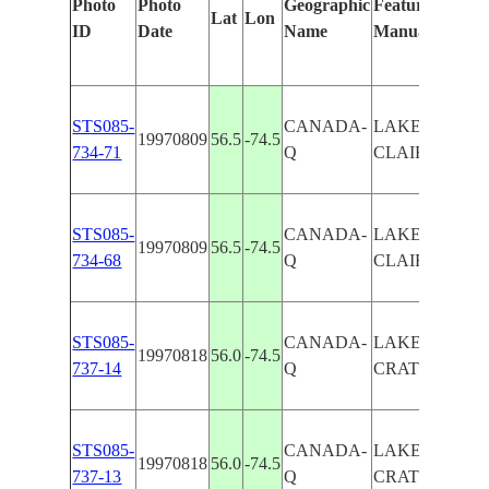
Photo
Photo
Geographic
Features Identi
Lat
Lon
ID
Date
Name
Manually
STS085-
CANADA-
LAKE EAU
19970809
56.5
-74.5
734-71
Q
CLAIRE,OUT
STS085-
CANADA-
LAKE EAU
19970809
56.5
-74.5
734-68
Q
CLAIRE,OUT
STS085-
CANADA-
LAKE EAU CL
19970818
56.0
-74.5
737-14
Q
CRATERS
STS085-
CANADA-
LAKE EAU CL
19970818
56.0
-74.5
737-13
Q
CRATERS