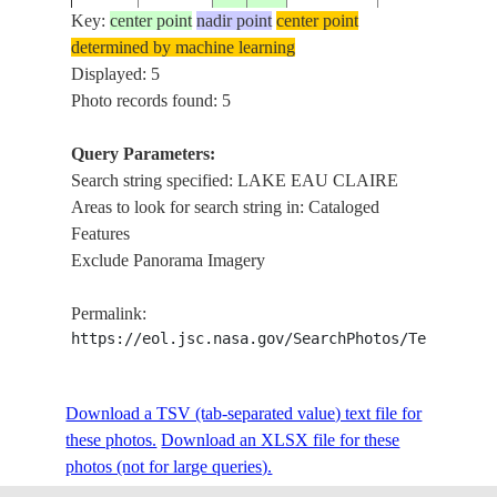
Key:
center point
nadir point
center point
determined by machine learning
STS085-
CANADA-
LAKE EAU
Displayed: 5
19970818
56.0
-74.5
737-12
Q
CLAIRE,SUN
Photo records found: 5
Query Parameters:
Search string specified: LAKE EAU CLAIRE
Areas to look for search string in: Cataloged
Features
Exclude Panorama Imagery
Permalink:
https://eol.jsc.nasa.gov/SearchPhotos/Technical
Download a TSV (tab-separated value) text file for
these photos.
Download an XLSX file for these
photos (not for large queries).