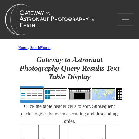
Home
/
SearchPhotos
Gateway to Astronaut
Photography Query Results Text
Table Display
Click the table header cells to sort. Subsequent
clicks toggles between ascending and descending
order.