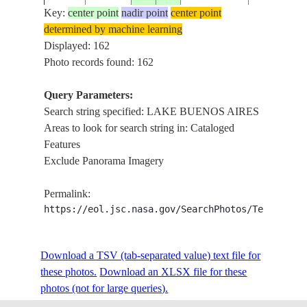
Key:
center point
nadir point
center point
determined by machine learning
ISS001-
LAKE BUE
Displayed: 162
20010205
-47.0
-73.0
CHILE
360-16
AIRES
Photo records found: 162
Query Parameters:
Search string specified: LAKE BUENOS AIRES
ISS002-
LAKE BUE
2001____
-46.5
-72.0
CHILE
Areas to look for search string in: Cataloged
346-14
AIRES
Features
Exclude Panorama Imagery
ISS002-
LAKE BUE
20010328
-46.5
-72.0
CHILE
Permalink:
700-6
AIRES, AN
https://eol.jsc.nasa.gov/SearchPhotos/Technical
ISS002-
LAKE BUE
Download a TSV (tab-separated value) text file for
2001____
-46.5
-72.0
CHILE
706-52
AIRES
these photos.
Download an XLSX file for these
photos (not for large queries).