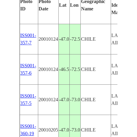
Photo
Photo
Geographic
Lat
Lon
Identified
ID
Date
Name
Manually
ISS001-
LAKE BUE
20010124
-47.0
-72.5
CHILE
357-7
AIRES
ISS001-
LAKE BUE
20010124
-46.5
-72.5
CHILE
357-6
AIRES
ISS001-
LAKE BUE
20010124
-47.0
-73.0
CHILE
357-5
AIRES
ISS001-
LAKE BUE
20010205
-47.0
-73.0
CHILE
360-19
AIRES