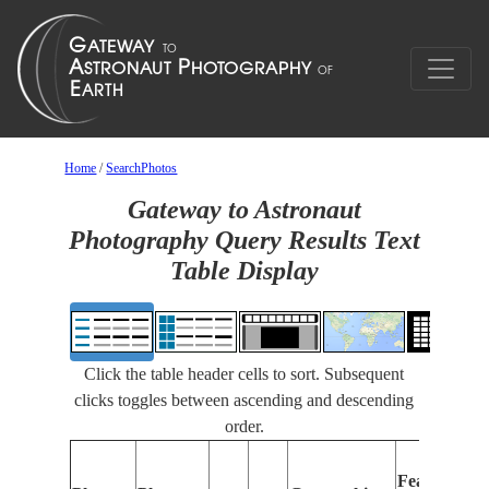
Home
/
SearchPhotos
Gateway to Astronaut
Photography Query Results Text
Table Display
Click the table header cells to sort. Subsequent
clicks toggles between ascending and descending
order.
Features