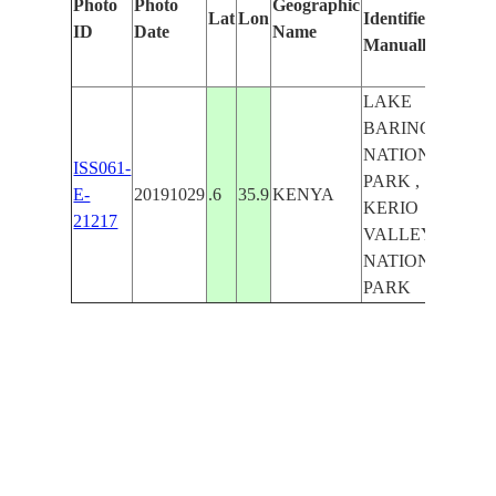
Photo
Photo
Geographic
Lat
Lon
Identified
by
ID
Date
Name
Manually
Mach
Lear
LAKE
BARINGO
NATIONAL
ISS061-
PARK ,
E-
20191029
.6
35.9
KENYA
KERIO
21217
VALLEY
NATIONAL
PARK