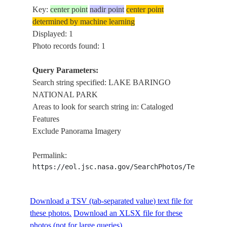
Key:
center point
nadir point
center point
determined by machine learning
Displayed: 1
Photo records found: 1
Query Parameters:
Search string specified: LAKE BARINGO
NATIONAL PARK
Areas to look for search string in: Cataloged
Features
Exclude Panorama Imagery
Permalink:
https://eol.jsc.nasa.gov/SearchPhotos/Technical
Download a TSV (tab-separated value) text file for
these photos.
Download an XLSX file for these
photos (not for large queries).