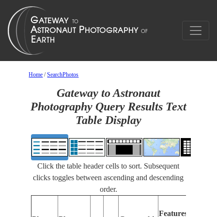
Home
/
SearchPhotos
Gateway to Astronaut
Photography Query Results Text
Table Display
Click the table header cells to sort. Subsequent
clicks toggles between ascending and descending
order.
Feat
Features
Ident