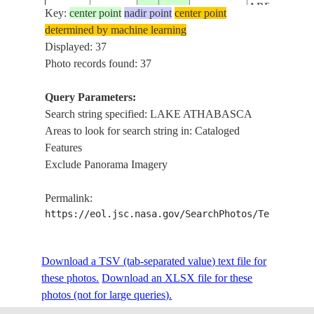
AREA, FIRE
Key:
center point
nadir point
center point
ISS047-
PLUMES,TA
determined by machine learning
CANADA-
E-
20160514
56.9
-111.3
SAND
Displayed: 37
A
117087
OPERATION
Photo records found: 37
L.
ATHABASCA
Query Parameters:
ICE
Search string specified: LAKE ATHABASCA
FORT
Areas to look for search string in: Cataloged
MCMURRA
Features
AREA, FIRE
Exclude Panorama Imagery
ISS047-
PLUMES,TA
CANADA-
E-
20160514
56.9
-111.3
SAND
Permalink:
A
117086
OPERATION
https://eol.jsc.nasa.gov/SearchPhotos/Technical
L.
ATHABASCA
Download a TSV (tab-separated value) text file for
ICE
these photos.
Download an XLSX file for these
FORT
photos (not for large queries).
MCMURRA
AREA, FIRE