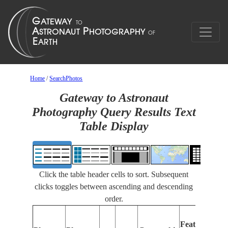
Home
/
SearchPhotos
Gateway to Astronaut
Photography Query Results Text
Table Display
Click the table header cells to sort. Subsequent
clicks toggles between ascending and descending
order.
Features