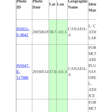
Photo
Photo
Geographic
Lat
Lon
Identified
ID
Date
Name
Manually
L. CLAIRE, L
ISS011-
CANADA-
20050618
58.7
-111.1
ATHABASCA
E-9042
A
LAKES
FORT
MCMURRA
AREA, FIRE
ISS047-
PLUMES,TA
CANADA-
E-
20160514
57.0
-111.3
SAND
A
117088
OPERATION
L.
ATHABASCA
ICE
FORT
MCMURRA