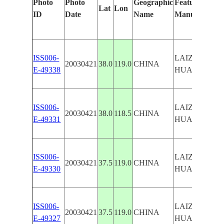
Photo
Photo
Geographic
Features Ident
Lat
Lon
ID
Date
Name
Manually
ISS006-
LAIZHOU BA
20030421
38.0
119.0
CHINA
E-49338
HUANG RIV
ISS006-
LAIZHOU BA
20030421
38.0
118.5
CHINA
E-49331
HUANG RIV
ISS006-
LAIZHOU BA
20030421
37.5
119.0
CHINA
E-49330
HUANG RIV
ISS006-
LAIZHOU BA
20030421
37.5
119.0
CHINA
E-49327
HUANG RIV