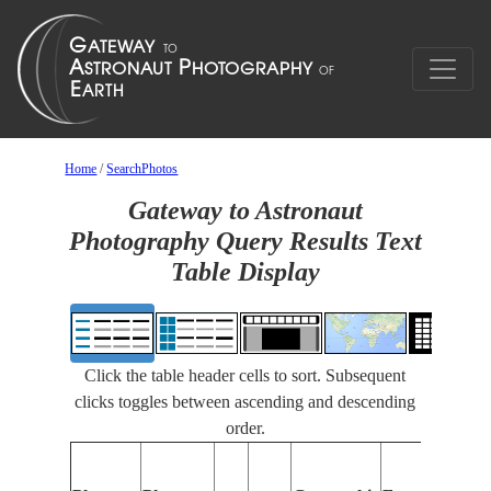
Home
/
SearchPhotos
Gateway to Astronaut
Photography Query Results Text
Table Display
Click the table header cells to sort. Subsequent
clicks toggles between ascending and descending
order.