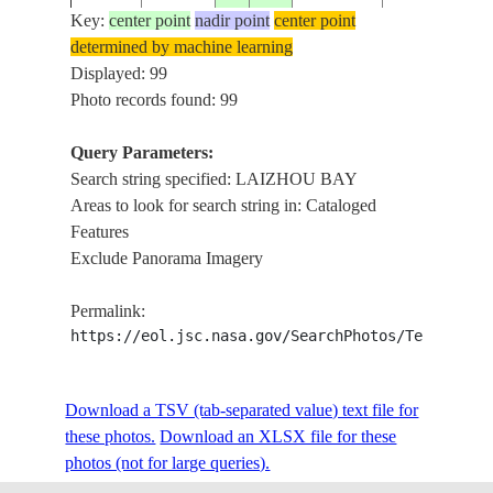
Key:
center point
nadir point
center point
determined by machine learning
ISS006-
LAIZHOU BA
Displayed: 99
20030421
38.0
119.0
CHINA
E-49325
HUANG RIV
Photo records found: 99
Query Parameters:
Search string specified: LAIZHOU BAY
ISS006-
LAIZHOU BA
20030421
38.0
119.0
CHINA
Areas to look for search string in: Cataloged
E-49324
HUANG RIV
Features
Exclude Panorama Imagery
ISS006-
LAIZHOU BA
20030421
37.5
118.5
CHINA
Permalink:
E-49323
HUANG RIV
https://eol.jsc.nasa.gov/SearchPhotos/Technical
ISS006-
Download a TSV (tab-separated value) text file for
20030421
37.5
119.0
CHINA
LAIZHOU B
E-49322
these photos.
Download an XLSX file for these
photos (not for large queries).