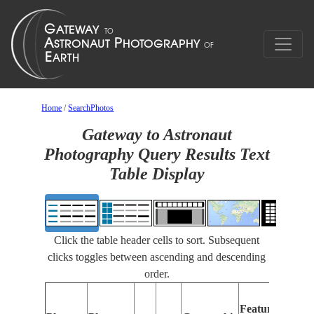
Home
/
SearchPhotos
Gateway to Astronaut
Photography Query Results Text
Table Display
Click the table header cells to sort. Subsequent
clicks toggles between ascending and descending
order.
Fe
Features
Ide