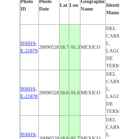
Photo
Photo
Geographic
Lat
Lon
Identified
by
ID
Date
Name
Manually
Ma
Le
DEL
CARMEN
ISS019-
I.,
20090528
18.7
-91.3
MEXICO
E-21879
LAGOON
DE
TERMINOS
DEL
CARMEN
ISS019-
I.,
20090528
18.6
-91.6
MEXICO
E-21878
LAGOON
DE
TERMINOS
DEL
CARMEN
ISS019-
I.,
20090528
18.6
-91.7
MEXICO