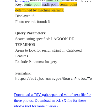
E-21877
LAGOON
Key:
center point
nadir point
center point
DE
determined by machine learning
TERMINOS
Displayed: 6
DEL
Photo records found: 6
CARMEN
ISS019-
I.,
Query Parameters:
20090528
18.6
-91.9
MEXICO
E-21876
LAGOON
Search string specified: LAGOON DE
DE
TERMINOS
TERMINOS
Areas to look for search string in: Cataloged
Features
LAGOON
STS095-
Exclude Panorama Imagery
19981104
18.5
-91.5
MEXICO
DE
721-30
TERMINOS
Permalink:
https://eol.jsc.nasa.gov/SearchPhotos/Technical
LAGOON
STS095-
19981104
18.5
-91.5
MEXICO
DE
721-27
TERMINOS
Download a TSV (tab-separated value) text file for
these photos.
Download an XLSX file for these
photos (not for large queries).