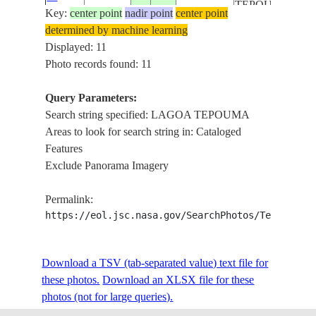
TEPOUMA
Key:
59849
center point
nadir point
center point
, LAGOA
determined by machine learning
URARIA ,
Displayed: 11
AMAZON
Photo records found: 11
RIVER
LAGO
Query Parameters:
GRANDE
Search string specified: LAGOA TEPOUMA
DO
Areas to look for search string in: Cataloged
CURUAI ,
Features
ISS061-
LAGOA
Exclude Panorama Imagery
E-
20191125
-2.0
-54.5
BRAZIL
TEPOUMA
59848
, LAGOA
Permalink:
URARIA ,
https://eol.jsc.nasa.gov/SearchPhotos/Technical
AMAZON
RIVER
Download a TSV (tab-separated value) text file for
LAGO
these photos.
Download an XLSX file for these
GRANDE
photos (not for large queries).
DO
CURUAI ,