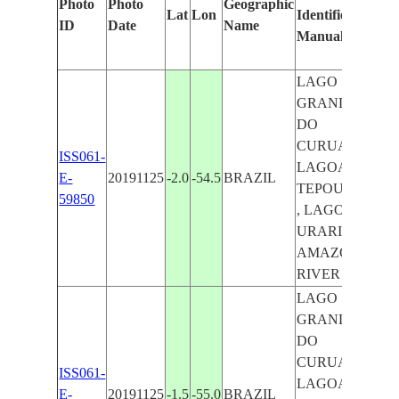
Photo
Photo
Geographic
Lat
Lon
Identified
by
ID
Date
Name
Manually
Mac
Lear
LAGO
GRANDE
DO
CURUAI ,
ISS061-
LAGOA
E-
20191125
-2.0
-54.5
BRAZIL
TEPOUMA
59850
, LAGOA
URARIA ,
AMAZON
RIVER
LAGO
GRANDE
DO
CURUAI ,
ISS061-
LAGOA
E-
20191125
-1.5
-55.0
BRAZIL