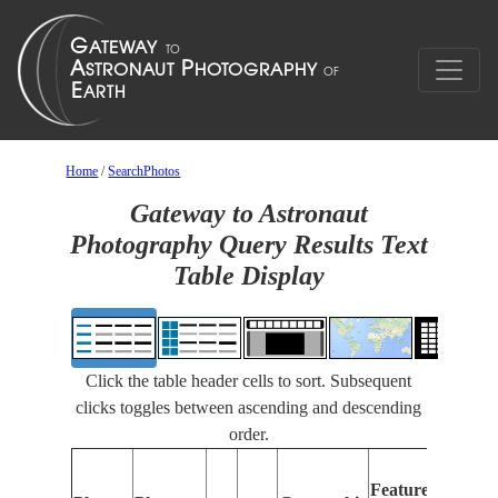
Home
/
SearchPhotos
Gateway to Astronaut
Photography Query Results Text
Table Display
Click the table header cells to sort. Subsequent
clicks toggles between ascending and descending
order.
Feat
Features
Ident