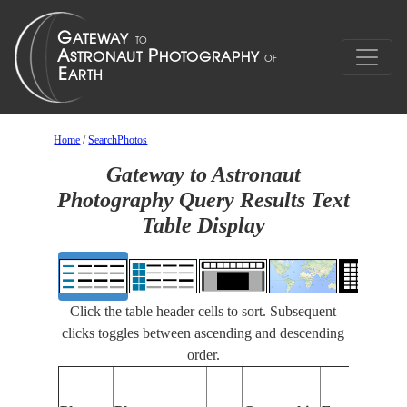
Home
/
SearchPhotos
Gateway to Astronaut
Photography Query Results Text
Table Display
Click the table header cells to sort. Subsequent
clicks toggles between ascending and descending
order.