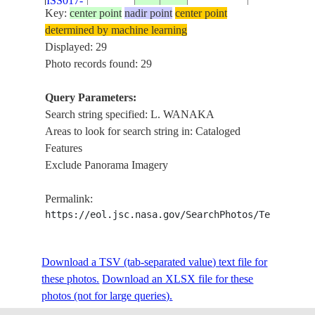
ISS017-
20080709
-44.2
169.3
ZEALAND-
WANAKA, L
Key:
center point
nadir point
center point
E-10666
SI
HAWEA , CO
determined by machine learning
SNOW
Displayed: 29
SOUTHERN
Photo records found: 29
NEW
ISS017-
ALPS, L.
20080709
-44.1
168.9
ZEALAND-
E-10665
WANAKA,
Query Parameters:
SI
COAST, SN
Search string specified: L. WANAKA
Areas to look for search string in: Cataloged
SOUTHERN
NEW
Features
ISS017-
ALPS, L.
20080709
-44.4
168.7
ZEALAND-
Exclude Panorama Imagery
E-10664
WANAKA,
SI
COAST, SN
Permalink:
SOUTHERN
NEW
https://eol.jsc.nasa.gov/SearchPhotos/Technical
ISS017-
ALPS, L.
20080709
-44.7
168.9
ZEALAND-
E-10663
WANAKA, L
SI
HAWEA , S
Download a TSV (tab-separated value) text file for
these photos.
Download an XLSX file for these
NEW
L. WANAKA,
ISS018-
photos (not for large queries).
20081117
-44.4
169.3
ZEALAND-
HAWEA, Y
E-8973
SI
RANGE