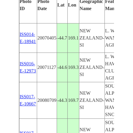
Photo
Photo
Geographic
Features Iden
Lat
Lon
ID
Date
Name
Manually
NEW
L. WANAKA
ISS014-
20070405
-44.7
169.1
ZEALAND-
WANAKA, R.
E-18941
SI
AGR.
L. WANAKA,
NEW
ISS016-
HAWEA,
20071127
-44.6
169.3
ZEALAND-
E-12973
CLUTHA R.,
SI
AGR.
SOUTHERN
NEW
ALPS, L.
ISS017-
20080709
-44.3
169.7
ZEALAND-
WANAKA, L
E-10667
SI
HAWEA , CO
SNOW
SOUTHERN
NEW
ALPS, L.