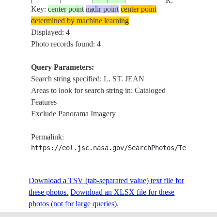
R.
Key:
center point
nadir point
center point
determined by machine learning
Displayed: 4
Photo records found: 4
Query Parameters:
Search string specified: L. ST. JEAN
Areas to look for search string in: Cataloged
Features
Exclude Panorama Imagery
Permalink:
https://eol.jsc.nasa.gov/SearchPhotos/Technical
Download a TSV (tab-separated value) text file for
these photos.
Download an XLSX file for these
photos (not for large queries).