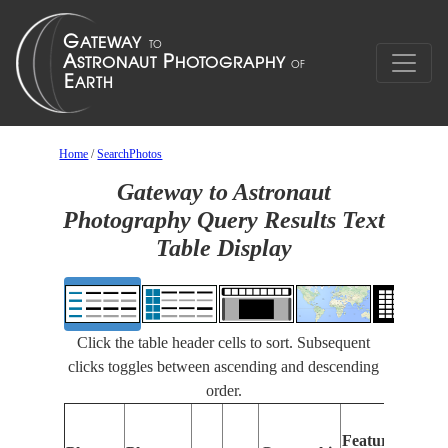
Home
/
SearchPhotos
Gateway to Astronaut
Photography Query Results Text
Table Display
Click the table header cells to sort. Subsequent
clicks toggles between ascending and descending
order.
F
Features
Id