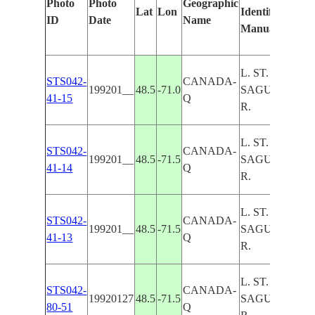
Photo
Photo
Geographic
Lat
Lon
Identified
b
ID
Date
Name
Manually
M
L
L. ST. JEAN,
STS042-
CANADA-
199201__
48.5
-71.0
SAGUENAY
41-15
Q
R.
L. ST. JEAN,
STS042-
CANADA-
199201__
48.5
-71.5
SAGUENAY
41-14
Q
R.
L. ST. JEAN,
STS042-
CANADA-
199201__
48.5
-71.5
SAGUENAY
41-13
Q
R.
L. ST. JEAN,
STS042-
CANADA-
19920127
48.5
-71.5
SAGUENAY
80-51
Q