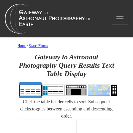
Home
/
SearchPhotos
Gateway to Astronaut
Photography Query Results Text
Table Display
Click the table header cells to sort. Subsequent
clicks toggles between ascending and descending
order.