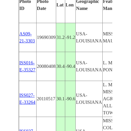
Photo
Photo
Geographic
Features Ident
Lat
Lon
ID
Date
Name
Manually
AS09-
USA-
MISS. RIVER,
19690309
31.2
-91.2
21-3303
LOUISIANA
MAUREPAS
ISS016-
USA-
L. MAUREPAS
20080408
30.4
-90.4
E-35327
LOUISIANA
PONCHART
L. MAUREPA
MISSISSIPPI
ISS027-
USA-
20110517
30.1
-90.6
AGR., L. DE
E-33264
LOUISIANA
ALLEMANDS
TOWNS
MISSISSIPPPI
COLLEGE PO