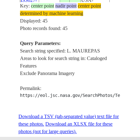
ISS027-
USA-
20110517
30.0
-90.8
MARSH, BA
Key:
center point
nadir point
center point
E-31958
LOUISIANA
LAFOURCHE,
determined by machine learning
MAUREPAS
Displayed: 45
L. DES ALL
Photo records found: 45
MISSISSIPPI 
ISS038-
USA-
20131120
30.0
-90.6
MARSH, L.
Query Parameters:
E-6209
LOUISIANA
PONCHARTRA
Search string specified: L. MAUREPAS
MAUREPAS
Areas to look for search string in: Cataloged
Features
MISSISSIPPI 
Exclude Panorama Imagery
ALLEMANDS,
ISS038-
USA-
20131120
30.0
-90.5
MAUREPAS, 
E-6201
LOUISIANA
Permalink:
PONCHARTRA
https://eol.jsc.nasa.gov/SearchPhotos/Technical
MARSH
MISSISSIPPI
ISS038-
USA-
AGR., L. M
20131120
30.2
-90.8
Download a TSV (tab-separated value) text file for
E-6199
LOUISIANA
TOWNS, RO
these photos.
Download an XLSX file for these
BAYOUS
photos (not for large queries).
COVINGTO