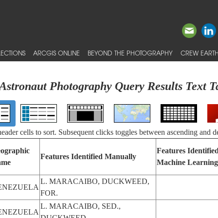
ECTIONS
ARCGIS ONLINE
BEYOND THE PHOTOGRAPHY
CREW EARTH
Astronaut Photography Query Results Text T
 header cells to sort. Subsequent clicks toggles between ascending and d
ographic
Features Identifie
Features Identified Manually
ame
Machine Learning
L. MARACAIBO, DUCKWEED,
ENEZUELA
FOR.
L. MARACAIBO, SED.,
ENEZUELA
DUCKWEED