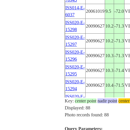
ISS014-E-
20061019
9.5
-72.0
V
6037
ISS020-E-
20090627
10.2
-71.3
V
15298
ISS020-E-
20090627
10.2
-71.3
V
15297
ISS020-E-
20090627
10.3
-71.3
V
15296
ISS020-E-
20090627
10.3
-71.4
V
15295
ISS020-E-
20090627
10.4
-71.5
V
15294
ISS020-E-
20090627
10.5
-71.6
V
Key:
center point
nadir point
center
15293
Displayed: 88
ISS020-E-
Photo records found: 88
20090627
10.7
-71.6
V
15292
ISS020-E-
Query Parameters:
20090627
10.7
-71.6
V