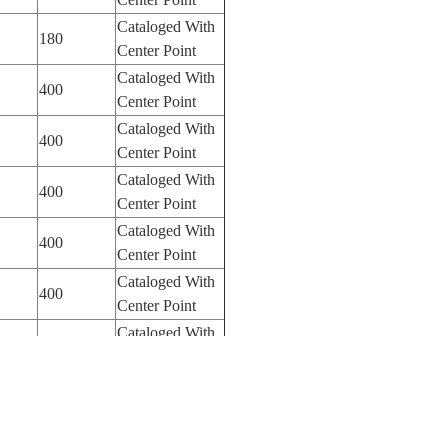
Cataloged With
180
Center Point
Cataloged With
400
Center Point
Cataloged With
400
Center Point
Cataloged With
400
Center Point
Cataloged With
400
Center Point
Cataloged With
400
Center Point
Cataloged With
400
Center Point
Cataloged With
400
Center Point
Cataloged With
400