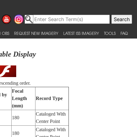
 OBS
REQUEST NEW IMAGERY
LATEST ISS IMAGERY
TOOLS
FAQ
able Display
escending order.
Focal
d by
Length
Record Type
(mm)
Cataloged With
180
Center Point
Cataloged With
180
Center Point