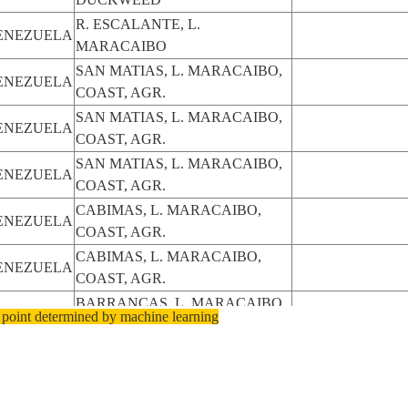
R. ESCALANTE, L.
ENEZUELA
MARACAIBO
SAN MATIAS, L. MARACAIBO,
ENEZUELA
COAST, AGR.
SAN MATIAS, L. MARACAIBO,
ENEZUELA
COAST, AGR.
SAN MATIAS, L. MARACAIBO,
ENEZUELA
COAST, AGR.
CABIMAS, L. MARACAIBO,
ENEZUELA
COAST, AGR.
CABIMAS, L. MARACAIBO,
ENEZUELA
COAST, AGR.
BARRANCAS, L. MARACAIBO,
ENEZUELA
 point determined by machine learning
MARACAIBO
ALTAGRACIA, L. MARACAIBO,
ENEZUELA
MARACAIBO
ALTAGRACIA, L. MARACAIBO,
ENEZUELA