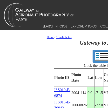
SEARCH PHOTOS
EXPLORE PHOTOS
COLL
Home
/
SearchPhotos
Gateway to 
Click the table
Photo
Ge
Photo ID
Lat
Lon
Date
N
ISS010-E-
20041114
9.0
-71.5
V
6874
ISS013-E-
20060826
9.5
-72.0
V
70943