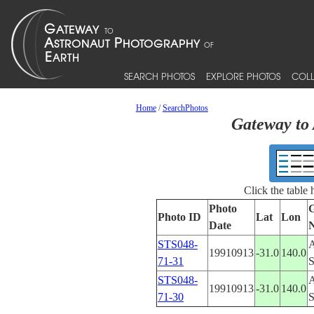
SEARCH PHOTOS
EXPLORE PHOTOS
COLL
Home
/
SearchPhotos
Gateway to 
Click the table
Photo
G
Photo ID
Lat
Lon
Date
STS048-
19910913
-31.0
140.0
71-31
STS048-
19910913
-31.0
140.0
71-30