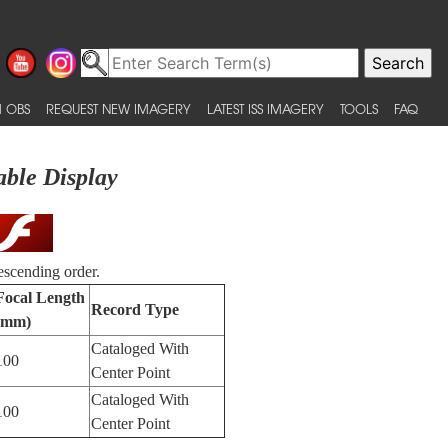
 OBS
REQUEST NEW IMAGERY
LATEST ISS IMAGERY
TOOLS
FAQ
able Display
escending order.
Focal Length
Record Type
(mm)
Cataloged With
100
Center Point
Cataloged With
100
Center Point