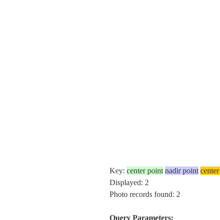
Key:
center point
nadir point
center
Displayed: 2
Photo records found: 2
Query Parameters: