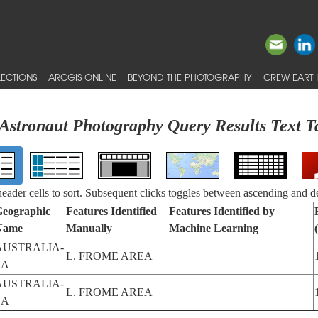
ECTIONS
ARCGIS ONLINE
BEYOND THE PHOTOGRAPHY
CREW EARTH
Astronaut Photography Query Results Text T
 header cells to sort. Subsequent clicks toggles between ascending and d
eographic
Features Identified
Features Identified by
Name
Manually
Machine Learning
AUSTRALIA-
L. FROME AREA
SA
AUSTRALIA-
L. FROME AREA
SA