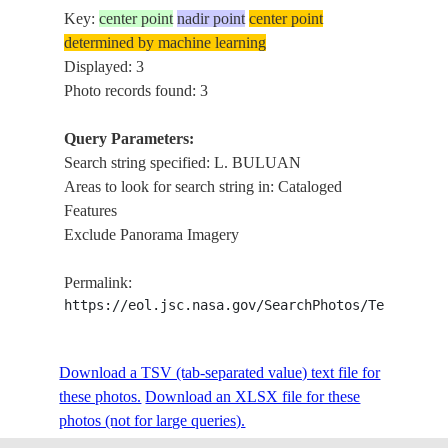
Key:
center point
nadir point
center point
determined by machine learning
Displayed: 3
Photo records found: 3
Query Parameters:
Search string specified: L. BULUAN
Areas to look for search string in: Cataloged
Features
Exclude Panorama Imagery
Permalink:
https://eol.jsc.nasa.gov/SearchPhotos/Technical
Download a TSV (tab-separated value) text file for
these photos.
Download an XLSX file for these
photos (not for large queries).