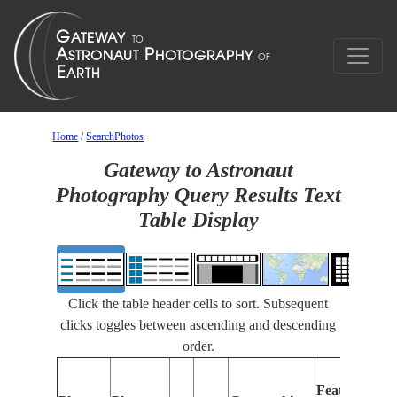
Home
/
SearchPhotos
Gateway to Astronaut
Photography Query Results Text
Table Display
Click the table header cells to sort. Subsequent
clicks toggles between ascending and descending
order.
Features