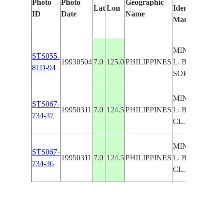
Photo
Photo
Geographic
Lat
Lon
Identified
ID
Date
Name
Manually
MINDANAO
STS055-
19930504
7.0
125.0
PHILIPPINES
L. BULUAN
81D-94
SOFT
MINDANAO
STS067-
19950311
7.0
124.5
PHILIPPINES
L. BULUAN
734-37
CL.
MINDANAO
STS067-
19950311
7.0
124.5
PHILIPPINES
L. BULUAN
734-36
CL.