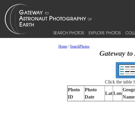
SEARCH PHOTOS
EXPLORE PHOTOS
COLL
Home
/
SearchPhotos
Gateway to 
Click the table
Photo
Photo
Geogr
Lat
Lon
ID
Date
Name