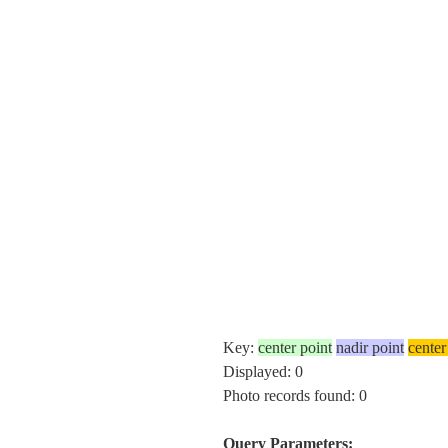
Key:
center point
nadir point
center
Displayed: 0
Photo records found: 0
Query Parameters: