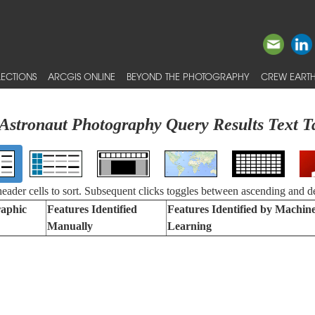
ECTIONS
ARCGIS ONLINE
BEYOND THE PHOTOGRAPHY
CREW EARTH
Astronaut Photography Query Results Text T
 header cells to sort. Subsequent clicks toggles between ascending and d
aphic
Features Identified
Features Identified by Machin
Manually
Learning