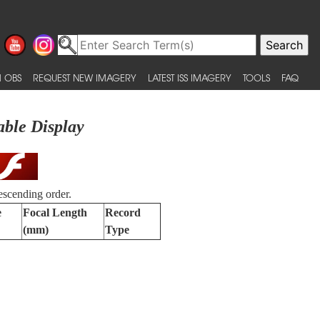
 OBS
REQUEST NEW IMAGERY
LATEST ISS IMAGERY
TOOLS
FAQ
able Display
escending order.
e
Focal Length
Record
(mm)
Type