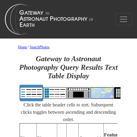
Home
/
SearchPhotos
Gateway to Astronaut
Photography Query Results Text
Table Display
Click the table header cells to sort. Subsequent
clicks toggles between ascending and descending
order.
F
Features
Id