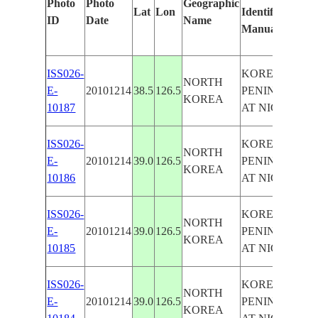
Photo
Photo
Geographic
Lat
Lon
Identified
b
ID
Date
Name
Manually
M
L
ISS026-
KOREAN
NORTH
E-
20101214
38.5
126.5
PENINSULA
KOREA
10187
AT NIGHT
ISS026-
KOREAN
NORTH
E-
20101214
39.0
126.5
PENINSULA
KOREA
10186
AT NIGHT
ISS026-
KOREAN
NORTH
E-
20101214
39.0
126.5
PENINSULA
KOREA
10185
AT NIGHT
ISS026-
KOREAN
NORTH
E-
20101214
39.0
126.5
PENINSULA
KOREA