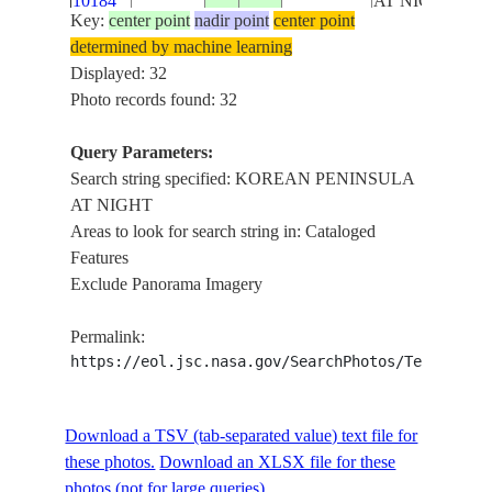
10184
AT NIGHT
Key:
center point
nadir point
center point
determined by machine learning
ISS026-
KOREAN
NORTH
Displayed: 32
E-
20101214
39.0
125.5
PENINSULA
KOREA
Photo records found: 32
10183
AT NIGHT
Query Parameters:
ISS026-
KOREAN
Search string specified: KOREAN PENINSULA
NORTH
E-
20101214
39.0
125.5
PENINSULA
AT NIGHT
KOREA
10182
AT NIGHT
Areas to look for search string in: Cataloged
Features
ISS026-
KOREAN
Exclude Panorama Imagery
NORTH
E-
20101214
39.0
126.0
PENINSULA
KOREA
10181
AT NIGHT
Permalink:
https://eol.jsc.nasa.gov/SearchPhotos/Technical
ISS026-
KOREAN
NORTH
E-
20101214
39.0
126.0
PENINSULA
KOREA
Download a TSV (tab-separated value) text file for
10180
AT NIGHT
these photos.
Download an XLSX file for these
photos (not for large queries).
ISS026-
KOREAN