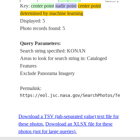
TOSA
Key:
center point
nadir point
center point
LAKE URMIA,
determined by machine learning
KOOZEHKON
Displayed: 5
ISS048-
20160624
38.1
45.3
IRAN
SHARAFKHAN
Photo records found: 5
E-6798
TASUJ, QUSHC
MOUNTAINS
Query Parameters:
LAKE URMIA,
Search string specified: KONAN
TASUJ,
Areas to look for search string in: Cataloged
ISS048-
20160624
38.3
45.2
IRAN
SHKRIAZY,
Features
E-6797
KOOZEHKON
Exclude Panorama Imagery
MOUNTAINS
Permalink:
https://eol.jsc.nasa.gov/SearchPhotos/Technical
Download a TSV (tab-separated value) text file for
these photos.
Download an XLSX file for these
photos (not for large queries).