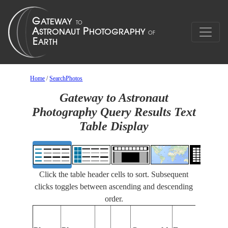
Home
/
SearchPhotos
Gateway to Astronaut
Photography Query Results Text
Table Display
Click the table header cells to sort. Subsequent
clicks toggles between ascending and descending
order.