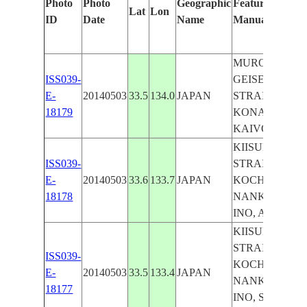
Photo
Photo
Geographic
Features Identi
Lat
Lon
ID
Date
Name
Manually
MUROTO, TO
ISS039-
GEISEI, KIISU
E-
20140503
33.5
134.0
JAPAN
STRAIGHT,
18179
KONAN, AKI,
KAIVO, UMAJ
KIISUIDO
ISS039-
STRAIGHT,
E-
20140503
33.6
133.7
JAPAN
KOCHI, KONA
18178
NANKOKU, T
INO, AKI, YA
KIISUIDO
STRAIGHT,
ISS039-
KOCHI, KONA
E-
20140503
33.5
133.4
JAPAN
NANKOKU, T
18177
INO, SUSAKI,