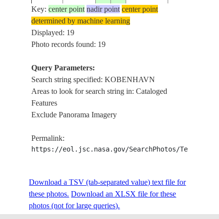
Key:
center point
nadir point
center point
determined by machine learning
STS009-
Displayed: 19
1983____
56.0
12.0
DENMARK
KOBENHAVN
38-2409
Photo records found: 19
Query Parameters:
Search string specified: KOBENHAVN
STS009-
1983____
57.0
14.0
SWEDEN
KOBENHAVN
Areas to look for search string in: Cataloged
44-2003
Features
Exclude Panorama Imagery
STS047-
19920918
55.5
12.5
DENMARK
CITY OF KOB
Permalink:
84-8
https://eol.jsc.nasa.gov/SearchPhotos/Technical
STS047-
Download a TSV (tab-separated value) text file for
19920918
55.5
12.5
DENMARK
CITY OF KOB
84-7
these photos.
Download an XLSX file for these
photos (not for large queries).