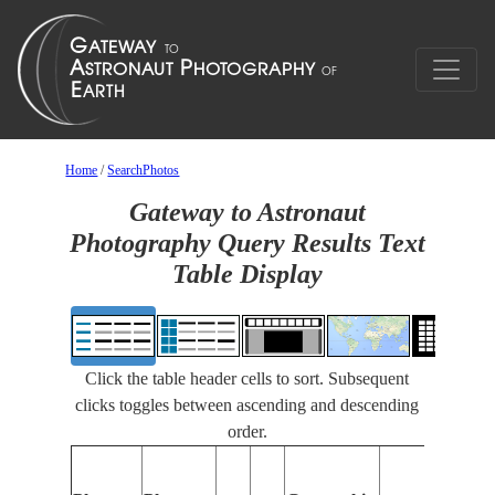
Home
/
SearchPhotos
Gateway to Astronaut
Photography Query Results Text
Table Display
Click the table header cells to sort. Subsequent
clicks toggles between ascending and descending
order.