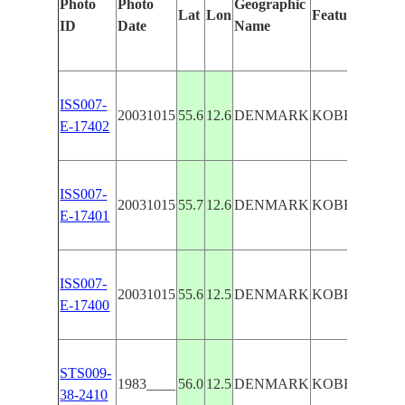
Photo
Photo
Geographic
Lat
Lon
Features Ident
ID
Date
Name
ISS007-
20031015
55.6
12.6
DENMARK
KOBENHAVN
E-17402
ISS007-
20031015
55.7
12.6
DENMARK
KOBENHAVN
E-17401
ISS007-
20031015
55.6
12.5
DENMARK
KOBENHAVN
E-17400
STS009-
1983____
56.0
12.5
DENMARK
KOBENHAVN
38-2410