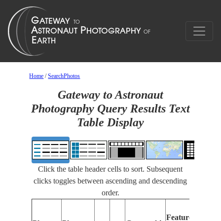
Home
/
SearchPhotos
Gateway to Astronaut
Photography Query Results Text
Table Display
Click the table header cells to sort. Subsequent
clicks toggles between ascending and descending
order.
Features