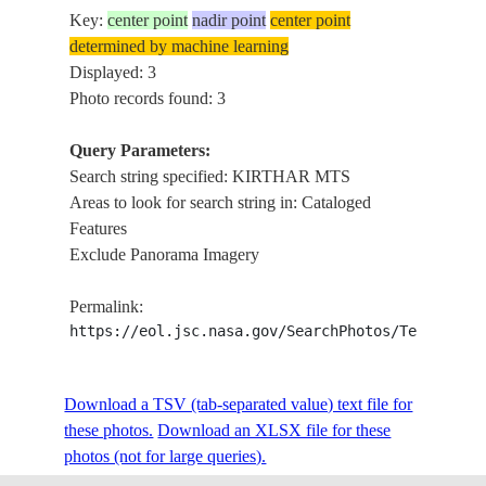
Key:
center point
nadir point
center point
determined by machine learning
Displayed: 3
Photo records found: 3
Query Parameters:
Search string specified: KIRTHAR MTS
Areas to look for search string in: Cataloged
Features
Exclude Panorama Imagery
Permalink:
https://eol.jsc.nasa.gov/SearchPhotos/Technical
Download a TSV (tab-separated value) text file for
these photos.
Download an XLSX file for these
photos (not for large queries).