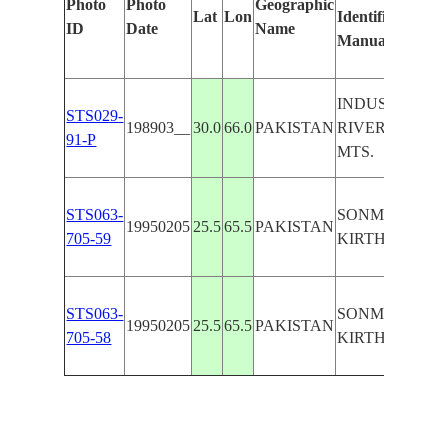
Photo
Photo
Geographic
Lat
Lon
Identified
ID
Date
Name
Manually
INDUS
STS029-
198903__
30.0
66.0
PAKISTAN
RIVER,KIRTH
91-P
MTS.
STS063-
SONMIANI B.,
19950205
25.5
65.5
PAKISTAN
705-59
KIRTHAR MTS
STS063-
SONMIANI B.,
19950205
25.5
65.5
PAKISTAN
705-58
KIRTHAR MTS