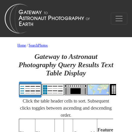
Home
/
SearchPhotos
Gateway to Astronaut
Photography Query Results Text
Table Display
Click the table header cells to sort. Subsequent
clicks toggles between ascending and descending
order.
Features