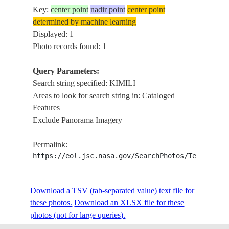
Key:
center point
nadir point
center point
determined by machine learning
Displayed: 1
Photo records found: 1
Query Parameters:
Search string specified: KIMILI
Areas to look for search string in: Cataloged
Features
Exclude Panorama Imagery
Permalink:
https://eol.jsc.nasa.gov/SearchPhotos/Technical
Download a TSV (tab-separated value) text file for
these photos.
Download an XLSX file for these
photos (not for large queries).