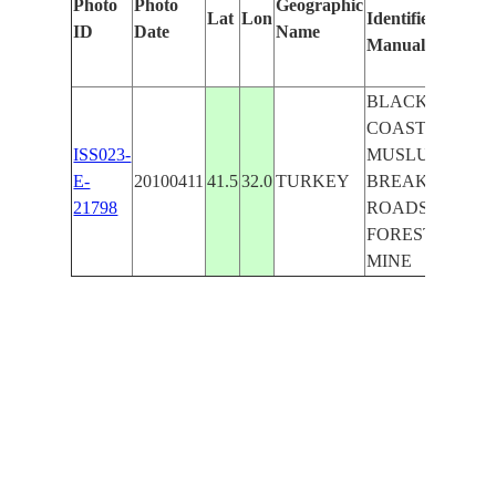
Photo
Photo
Geographic
Lat
Lon
Identified
ID
Date
Name
Manually
BLACK S.
COAST, KIMILI,
ISS023-
MUSLU,
E-
20100411
41.5
32.0
TURKEY
BREAKWATERS
21798
ROADS, HILLS,
FOREST, OPEN
MINE