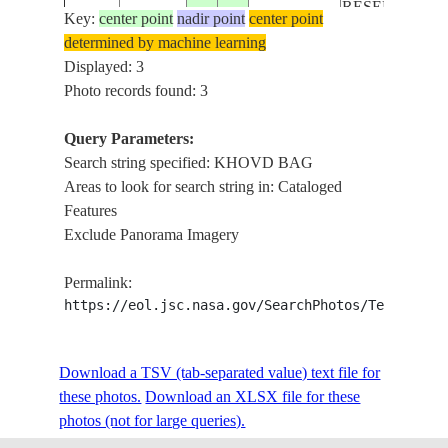
RESERVE
Key:
center point
nadir point
center point
ACHIT
determined by machine learning
LAKE,
Displayed: 3
KHOVD
Photo records found: 3
ISS050-
BAG,
E-
20170409
49.5
90.5
MONGOLIA
DEVLIIN
Query Parameters:
70957
ARAL
Search string specified: KHOVD BAG
NATURAL
Areas to look for search string in: Cataloged
RESERVE
Features
Exclude Panorama Imagery
Permalink:
https://eol.jsc.nasa.gov/SearchPhotos/Technical
Download a TSV (tab-separated value) text file for
these photos.
Download an XLSX file for these
photos (not for large queries).