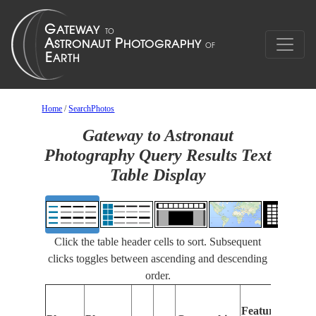
Home
/
SearchPhotos
Gateway to Astronaut
Photography Query Results Text
Table Display
Click the table header cells to sort. Subsequent
clicks toggles between ascending and descending
order.
Fea
Features
Iden