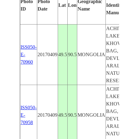
Photo
Photo
Geographic
Lat
Lon
Identified
by
ID
Date
Name
Manually
Mac
Lea
ACHIT
LAKE,
KHOVD
ISS050-
BAG,
E-
20170409
49.5
90.5
MONGOLIA
DEVLIIN
70960
ARAL
NATURAL
RESERVE
ACHIT
LAKE,
KHOVD
ISS050-
BAG,
E-
20170409
49.5
90.5
MONGOLIA
DEVLIIN
70958
ARAL
NATURAL