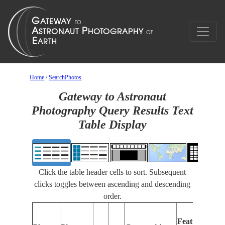
Home
/
SearchPhotos
Gateway to Astronaut
Photography Query Results Text
Table Display
Click the table header cells to sort. Subsequent
clicks toggles between ascending and descending
order.
Features