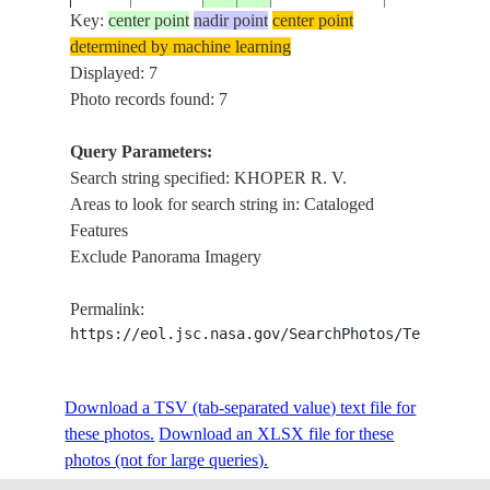
Key:
center point
nadir point
center point
determined by machine learning
ISS010-
RUSSIAN
KHOPER R. V
Displayed: 7
20041128
51.0
42.0
E-8762
FEDERATION
BORISOGLE
Photo records found: 7
Query Parameters:
Search string specified: KHOPER R. V.
ISS010-
RUSSIAN
KHOPER R. V
20041128
51.5
42.0
Areas to look for search string in: Cataloged
E-8761
FEDERATION
BORISOGLE
Features
Exclude Panorama Imagery
ISS010-
RUSSIAN
KHOPER R. V
20041128
51.0
41.5
Permalink:
E-8760
FEDERATION
AGR., SNO
https://eol.jsc.nasa.gov/SearchPhotos/Technical
Download a TSV (tab-separated value) text file for
these photos.
Download an XLSX file for these
photos (not for large queries).