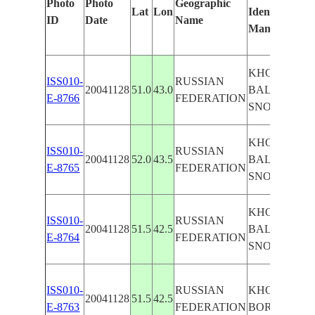
Photo
Photo
Geographic
Lat
Lon
Identified
ID
Date
Name
Manually
KHOPER R. V
ISS010-
RUSSIAN
20041128
51.0
43.0
BALASHAV,
E-8766
FEDERATION
SNOW
KHOPER R. V
ISS010-
RUSSIAN
20041128
52.0
43.5
BALASHAV,
E-8765
FEDERATION
SNOW
KHOPER R. V
ISS010-
RUSSIAN
20041128
51.5
42.5
BALASHAV,
E-8764
FEDERATION
SNOW
ISS010-
RUSSIAN
KHOPER R. V
20041128
51.5
42.5
E-8763
FEDERATION
BORISOGLE