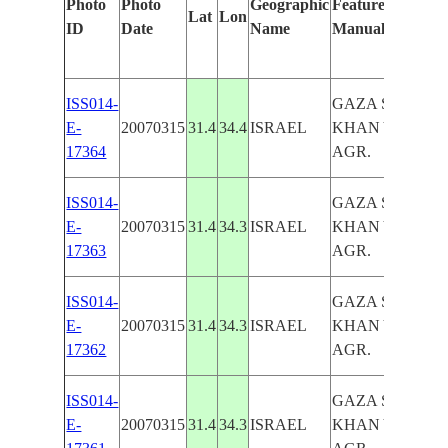
Photo
Photo
Geographic
Features Identifi
Lat
Lon
ID
Date
Name
Manually
ISS014-
GAZA STRIP,
E-
20070315
31.4
34.4
ISRAEL
KHAN YUNIS,
17364
AGR.
ISS014-
GAZA STRIP,
E-
20070315
31.4
34.3
ISRAEL
KHAN YUNIS,
17363
AGR.
ISS014-
GAZA STRIP,
E-
20070315
31.4
34.3
ISRAEL
KHAN YUNIS,
17362
AGR.
ISS014-
GAZA STRIP,
E-
20070315
31.4
34.3
ISRAEL
KHAN YUNIS,