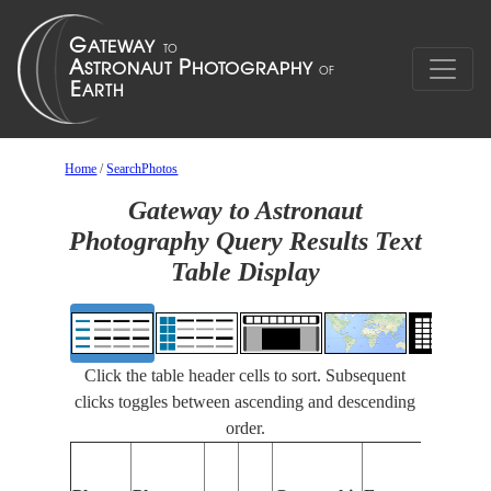
Home
/
SearchPhotos
Gateway to Astronaut
Photography Query Results Text
Table Display
Click the table header cells to sort. Subsequent
clicks toggles between ascending and descending
order.