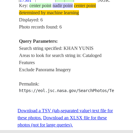
17361
AGR.
Key:
center point
nadir point
center point
determined by machine learning
ISS014-
MEDITERRAN
Displayed: 6
E-
20070228
31.4
34.3
ISRAEL
SEA,KHAN YU
Photo records found: 6
15576
Query Parameters:
GAZA STRIP,
ISS023-
Search string specified: KHAN YUNIS
COAST, DUNES
E-
20100508
31.4
34.4
ISRAEL
Areas to look for search string in: Cataloged
KHAN YUNIS,
35623
Features
AGR.
Exclude Panorama Imagery
Permalink:
https://eol.jsc.nasa.gov/SearchPhotos/Technical
Download a TSV (tab-separated value) text file for
these photos.
Download an XLSX file for these
photos (not for large queries).