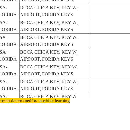
SA-
BOCA CHICA KEY, KEY W.,
LORIDA
AIRPORT, FORIDA KEYS
SA-
BOCA CHICA KEY, KEY W.,
LORIDA
AIRPORT, FORIDA KEYS
SA-
BOCA CHICA KEY, KEY W.,
LORIDA
AIRPORT, FORIDA KEYS
SA-
BOCA CHICA KEY, KEY W.,
LORIDA
AIRPORT, FORIDA KEYS
SA-
BOCA CHICA KEY, KEY W.,
LORIDA
AIRPORT, FORIDA KEYS
SA-
BOCA CHICA KEY, KEY W.,
LORIDA
AIRPORT, FORIDA KEYS
SA-
BOCA CHICA KEY, KEY W.,
 point determined by machine learning
LORIDA
AIRPORT, FORIDA KEYS
SA-
BOCA CHICA KEY, KEY W.,
LORIDA
AIRPORT, FORIDA KEYS
SA-
BOCA CHICA KEY, AIRPORT,