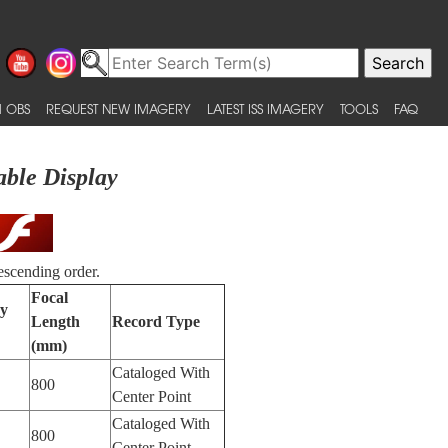
 OBS
REQUEST NEW IMAGERY
LATEST ISS IMAGERY
TOOLS
FAQ
able Display
escending order.
Focal
by
Length
Record Type
(mm)
Cataloged With
800
Center Point
Cataloged With
800
Center Point