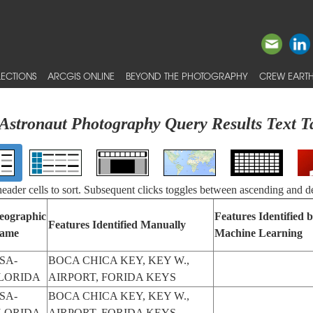
ECTIONS
ARCGIS ONLINE
BEYOND THE PHOTOGRAPHY
CREW EARTH
Astronaut Photography Query Results Text T
 header cells to sort. Subsequent clicks toggles between ascending and d
eographic
Features Identified 
Features Identified Manually
ame
Machine Learning
SA-
BOCA CHICA KEY, KEY W.,
LORIDA
AIRPORT, FORIDA KEYS
SA-
BOCA CHICA KEY, KEY W.,
LORIDA
AIRPORT, FORIDA KEYS