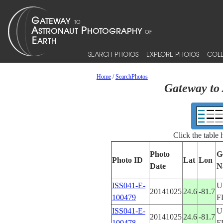
SEARCH PHOTOS
EXPLORE PHOTOS
COLL
Home
/
SearchPhotos
Gateway to 
Click the table
Photo
G
Photo ID
Lat
Lon
Date
N
ISS041-E-
U
20141025
24.6
-81.7
100479
F
ISS041-E-
U
20141025
24.6
-81.7
100478
F