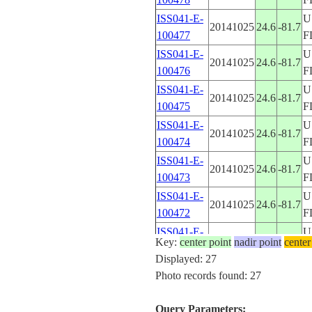
ISS041-E-
U
20141025
24.6
-81.7
100477
F
ISS041-E-
U
20141025
24.6
-81.7
100476
F
ISS041-E-
U
20141025
24.6
-81.7
100475
F
ISS041-E-
U
20141025
24.6
-81.7
100474
F
ISS041-E-
U
20141025
24.6
-81.7
100473
F
ISS041-E-
U
20141025
24.6
-81.7
100472
F
ISS041-E-
U
20141025
24.6
-81.7
Key:
center point
nadir point
center
100471
F
Displayed: 27
ISS041-E-
U
Photo records found: 27
20141025
24.6
-81.7
100470
F
ISS041-E-
U
Query Parameters:
20141025
24.6
-81.7