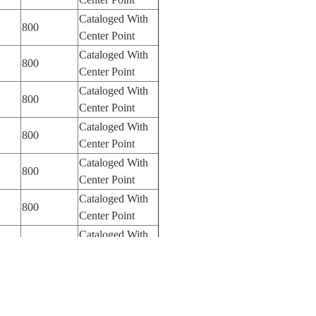
Cataloged With
800
Center Point
Cataloged With
800
Center Point
Cataloged With
800
Center Point
Cataloged With
800
Center Point
Cataloged With
800
Center Point
Cataloged With
800
Center Point
Cataloged With
800
Center Point
Cataloged With
800
Center Point
Cataloged With
800