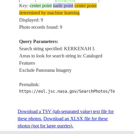
Key:
center point
nadir point
center point
determined by machine learning
ISS013-
Displayed: 9
20060410
34.7
11.3
TUNISIA
KERKENAH I.
E-6111
Photo records found: 9
Query Parameters:
Search string specified: KERKENAH I.
ISS013-
20060410
34.7
11.2
TUNISIA
KERKENAH I.
Areas to look for search string in: Cataloged
E-6110
Features
Exclude Panorama Imagery
KERKENAH I.,
ISS013-
20060410
34.7
11.2
TUNISIA
CAUSEWAY,ER
Permalink:
E-6109
REMLA
https://eol.jsc.nasa.gov/SearchPhotos/Technical
KERKENAH I.,
ISS013-
Download a TSV (tab-separated value) text file for
20060410
34.7
11.1
TUNISIA
CAUSEWAY,ER
E-6108
these photos.
Download an XLSX file for these
REMLA
photos (not for large queries).
KERKENAH I.,