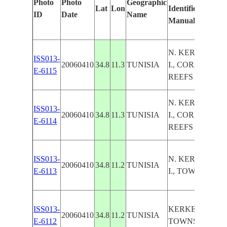
Photo
Photo
Geographic
Lat
Lon
Identified
ID
Date
Name
Manually
N. KERKENAH
ISS013-
20060410
34.8
11.3
TUNISIA
I., CORAL
E-6115
REEFS
N. KERKENAH
ISS013-
20060410
34.8
11.3
TUNISIA
I., CORAL
E-6114
REEFS
ISS013-
N. KERKENAH
20060410
34.8
11.2
TUNISIA
E-6113
I., TOWNS
ISS013-
KERKENAH I.,
20060410
34.8
11.2
TUNISIA
E-6112
TOWNS