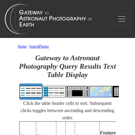
Home
/
SearchPhotos
Gateway to Astronaut
Photography Query Results Text
Table Display
Click the table header cells to sort. Subsequent
clicks toggles between ascending and descending
order.
Features