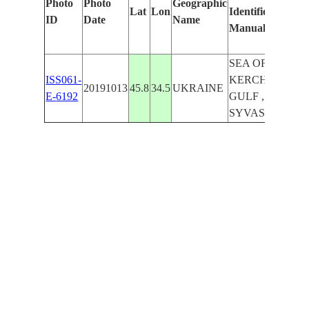
Photo
Photo
Geographic
Lat
Lon
Identified
ID
Date
Name
Manually
SEA OF AZOV ,
ISS061-
KERCHENS'KA
20191013
45.8
34.5
UKRAINE
E-6192
GULF ,
SYVASH LAKE