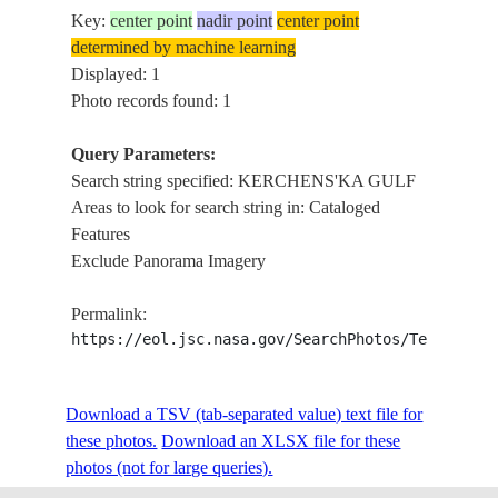
Key:
center point
nadir point
center point
determined by machine learning
Displayed: 1
Photo records found: 1
Query Parameters:
Search string specified: KERCHENS'KA GULF
Areas to look for search string in: Cataloged
Features
Exclude Panorama Imagery
Permalink:
https://eol.jsc.nasa.gov/SearchPhotos/Technical
Download a TSV (tab-separated value) text file for
these photos.
Download an XLSX file for these
photos (not for large queries).