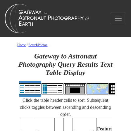
Home
/
SearchPhotos
Gateway to Astronaut
Photography Query Results Text
Table Display
Click the table header cells to sort. Subsequent
clicks toggles between ascending and descending
order.
Features