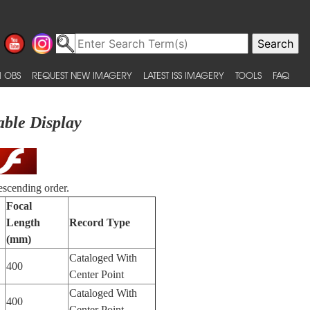
 OBS
REQUEST NEW IMAGERY
LATEST ISS IMAGERY
TOOLS
FAQ
able Display
escending order.
Focal
Length
Record Type
(mm)
Cataloged With
400
Center Point
Cataloged With
400
Center Point