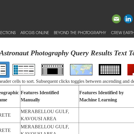
ECTIONS
ARCGIS ONLINE
BEYOND THE PHOTOGRAPHY
CREW EARTH
Astronaut Photography Query Results Text T
 header cells to sort. Subsequent clicks toggles between ascending and d
ographic
Features Identified
Features Identified by
ame
Manually
Machine Learning
MERABELLOU GULF,
RETE
KAVOUSI AREA
MERABELLOU GULF,
RETE
KAVOUSI AREA