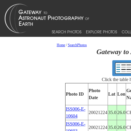
SEARCH PHOTOS
EXPLORE PHOTOS
COLL
Home
/
SearchPhotos
Gateway to 
Click the table
Photo
Ge
Photo ID
Lat
Lon
Date
N
ISS006-E-
20021224
35.0
26.0
C
10604
ISS006-E-
20021224
35.0
26.0
C
10603