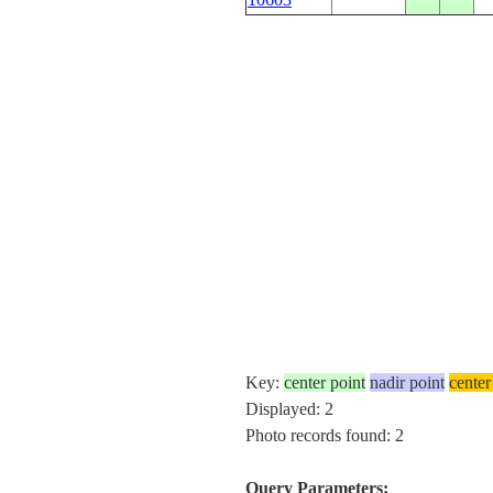
Key:
center point
nadir point
center
Displayed: 2
Photo records found: 2
Query Parameters: