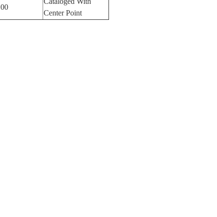
Cataloged With
100
Center Point