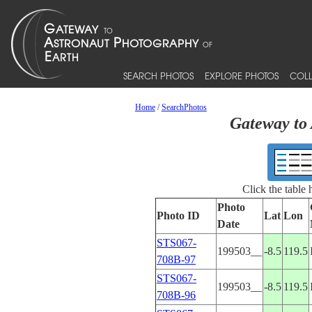
SEARCH PHOTOS
EXPLORE PHOTOS
COLL
Home
/
SearchPhotos
Gateway to 
Click the table
Photo
Photo ID
Lat
Lon
Date
STS067-
199503__
-8.5
119.5
708B-97
STS067-
199503__
-8.5
119.5
708B-96