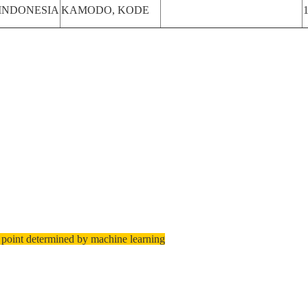
INDONESIA
KAMODO, KODE
 point determined by machine learning