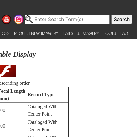
 OBS
REQUEST NEW IMAGERY
LATEST ISS IMAGERY
TOOLS
FAQ
able Display
escending order.
Focal Length
Record Type
(mm)
Cataloged With
100
Center Point
Cataloged With
100
Center Point