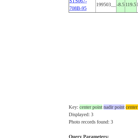
STS067-
199503__
-8.5
119.5
708B-95
Key:
center point
nadir point
center
Displayed: 3
Photo records found: 3
Query Parameters: