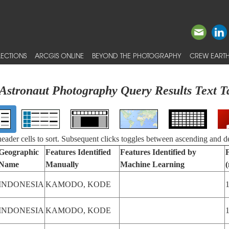
ECTIONS
ARCGIS ONLINE
BEYOND THE PHOTOGRAPHY
CREW EARTH
Astronaut Photography Query Results Text T
 header cells to sort. Subsequent clicks toggles between ascending and d
Geographic
Features Identified
Features Identified by
Name
Manually
Machine Learning
INDONESIA
KAMODO, KODE
INDONESIA
KAMODO, KODE