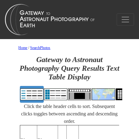
Home
/
SearchPhotos
Gateway to Astronaut
Photography Query Results Text
Table Display
Click the table header cells to sort. Subsequent
clicks toggles between ascending and descending
order.
Fe