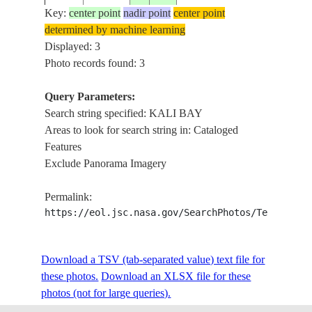
L
Key:
ISS039-
center point
nadir point
center point
20140327
-2.0
147.1
PAPUA_NEW_GUINEA
AT
determined by machine learning
E-5835
B
Displayed: 3
SE
Photo records found: 3
N
IS
Query Parameters:
M
Search string specified: KALI BAY
IS
Areas to look for search string in: Cataloged
BA
Features
L
Exclude Panorama Imagery
ISS039-
20140327
-2.0
146.9
PAPUA_NEW_GUINEA
AT
E-5834
O
Permalink:
IS
https://eol.jsc.nasa.gov/SearchPhotos/Technical
N
IS
Download a TSV (tab-separated value) text file for
these photos.
Download an XLSX file for these
photos (not for large queries).