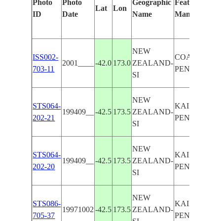
Photo
Photo
Geographic
Features Iden
Lat
Lon
ID
Date
Name
Manually
NEW
ISS002-
COAST,KAI
2001____
-42.0
173.0
ZEALAND-
703-11
PENINSULA
SI
NEW
STS064-
KAIKOURA
199409__
-42.5
173.5
ZEALAND-
202-21
PENINSULA
SI
NEW
STS064-
KAIKOURA
199409__
-42.5
173.5
ZEALAND-
202-20
PENINSULA
SI
NEW
STS086-
KAIKOURA
19971002
-42.5
173.5
ZEALAND-
705-37
PENINSULA