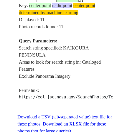
SI
Key:
center point
nadir point
center point
determined by machine learning
NEW
STS086-
KAIKOURA
Displayed: 11
19971002
-42.5
173.5
ZEALAND-
705-36
PENINSULA
Photo records found: 11
SI
Query Parameters:
NEW
Search string specified: KAIKOURA
STS086-
KAIKOURA
19971002
-42.5
173.5
ZEALAND-
PENINSULA
705-35
PENINSULA
SI
Areas to look for search string in: Cataloged
Features
NEW
Exclude Panorama Imagery
STS086-
KAIKOURA
19971005
-42.0
173.0
ZEALAND-
725-24
PENINSULA
SI
Permalink:
https://eol.jsc.nasa.gov/SearchPhotos/Technical
NEW
STS086-
KAIKOURA
19971005
-42.0
173.0
ZEALAND-
725-23
PENINSULA
Download a TSV (tab-separated value) text file for
SI
these photos.
Download an XLSX file for these
photos (not for large queries).
NEW