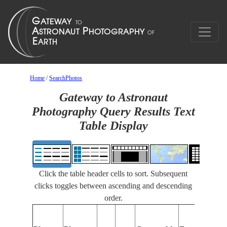
Home
/
SearchPhotos
Gateway to Astronaut
Photography Query Results Text
Table Display
Click the table header cells to sort. Subsequent
clicks toggles between ascending and descending
order.