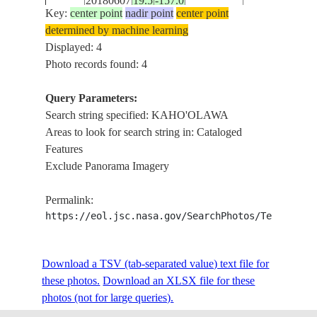
20180607
19.5
-157.0
E-5420
HAWAII
LANA'I ,
Key:
center point
nadir point
center point
KAHO'OLAW
determined by machine learning
, MAUI
Displayed: 4
Photo records found: 4
Query Parameters:
Search string specified: KAHO'OLAWA
Areas to look for search string in: Cataloged
Features
Exclude Panorama Imagery
Permalink:
https://eol.jsc.nasa.gov/SearchPhotos/Technical
Download a TSV (tab-separated value) text file for
these photos.
Download an XLSX file for these
photos (not for large queries).