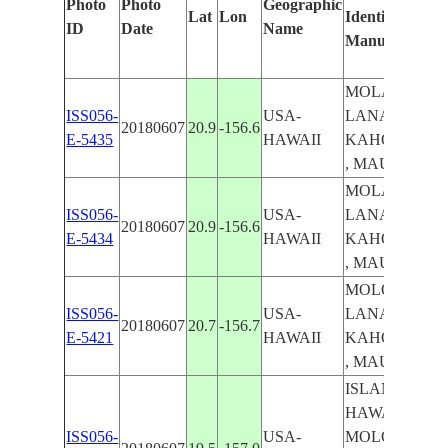
Photo
Photo
Geographic
Lat
Lon
Identified
ID
Date
Name
Manually
MOLAKA'I ,
ISS056-
USA-
LANA'I ,
20180607
20.9
-156.6
E-5435
HAWAII
KAHO'OLAW
, MAUI
MOLAKA'I ,
ISS056-
USA-
LANA'I ,
20180607
20.9
-156.6
E-5434
HAWAII
KAHO'OLAW
, MAUI
MOLOKA'I ,
ISS056-
USA-
LANA'I ,
20180607
20.7
-156.7
E-5421
HAWAII
KAHO'OLAW
, MAUI
ISLAND OF
HAWAII ,
ISS056-
USA-
MOLOKA'I ,