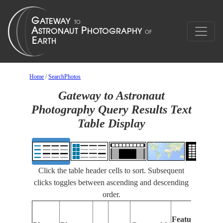
Home
/
SearchPhotos
Gateway to Astronaut
Photography Query Results Text
Table Display
Click the table header cells to sort. Subsequent
clicks toggles between ascending and descending
order.
Features