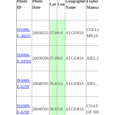
Photo
Photo
Geographic
Features Identif
Lat
Lon
ID
Date
Name
Manually
ISS006-
COLLO, JIJEL,
20030221
37.0
6.0
ALGERIA
E-30211
MILIA
ISS006-
20030206
37.0
6.0
ALGERIA
JIJEL,SEDIME
E-24562
ISS009-
20040501
36.8
5.6
ALGERIA
JIJEL, PORT F
E-6259
ISS009-
COASTAL TO
20040501
36.8
5.8
ALGERIA
E-6258
OF JIJEL, WAD