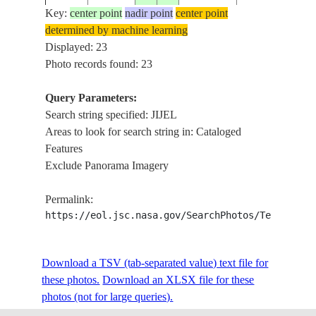
Key:
center point
nadir point
center point
determined by machine learning
ISS017-
Displayed: 23
20080620
36.8
5.8
ALGERIA
JIJEL,TASSOU
E-9714
Photo records found: 23
Query Parameters:
Search string specified: JIJEL
ISS017-
20080620
36.8
5.7
ALGERIA
EL HADDADA,
Areas to look for search string in: Cataloged
E-9713
Features
Exclude Panorama Imagery
ISS028-
MEDITERRANE
20110704
37.0
5.5
ALGERIA
Permalink:
E-13136
BEJAIA, JIJEL
https://eol.jsc.nasa.gov/SearchPhotos/Technical
ISS028-
MEDITERRANE
Download a TSV (tab-separated value) text file for
20110704
37.0
5.0
ALGERIA
E-13135
BEJAIA, JIJEL
these photos.
Download an XLSX file for these
photos (not for large queries).