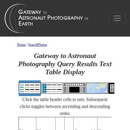
Home
/
SearchPhotos
Gateway to Astronaut
Photography Query Results Text
Table Display
Click the table header cells to sort. Subsequent
clicks toggles between ascending and descending
order.