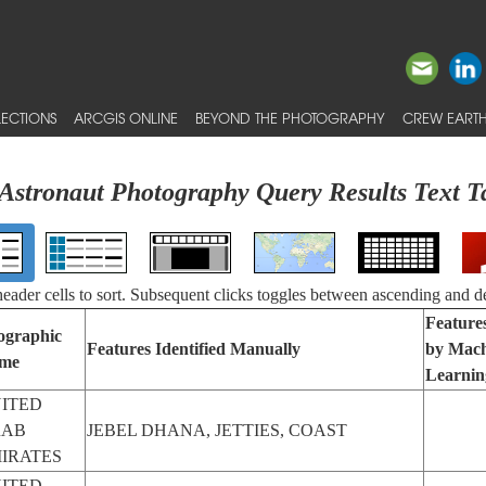
ECTIONS
ARCGIS ONLINE
BEYOND THE PHOTOGRAPHY
CREW EARTH
Astronaut Photography Query Results Text T
 header cells to sort. Subsequent clicks toggles between ascending and d
Features
ographic
Features Identified Manually
by Mach
me
Learnin
ITED
RAB
JEBEL DHANA, JETTIES, COAST
IRATES
ITED