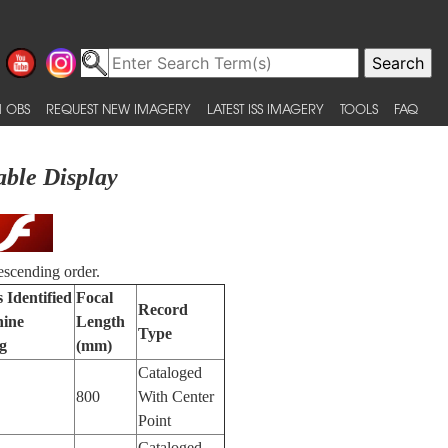
 OBS
REQUEST NEW IMAGERY
LATEST ISS IMAGERY
TOOLS
FAQ
able Display
escending order.
 Identified
Focal
Record
ine
Length
Type
g
(mm)
Cataloged
800
With Center
Point
Cataloged