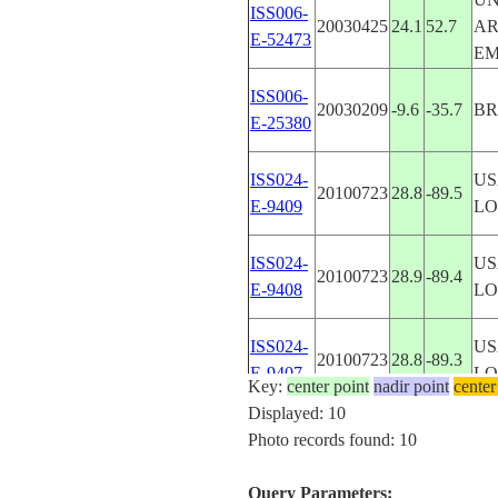
ISS006-
20030425
24.1
52.7
A
E-52473
EM
ISS006-
20030209
-9.6
-35.7
BR
E-25380
ISS024-
US
20100723
28.8
-89.5
E-9409
LO
ISS024-
US
20100723
28.9
-89.4
E-9408
LO
ISS024-
US
20100723
28.8
-89.3
E-9407
LO
Key:
center point
nadir point
center
Displayed: 10
ISS056-
Photo records found: 10
20180615
41.2
16.6
IT
E-25529
Query Parameters: