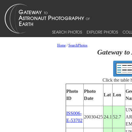
SEARCH PHOTOS
EXPLORE PHOTOS
COLL
Home
/
SearchPhotos
Gateway to 
Click the table
Photo
Photo
Ge
Lat
Lon
ID
Date
Na
UN
ISS006-
20030425
24.1
52.7
A
E-53702
EM
UN