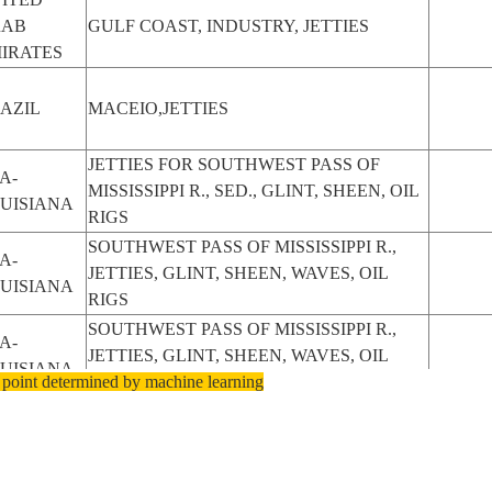
RAB
GULF COAST, INDUSTRY, JETTIES
IRATES
AZIL
MACEIO,JETTIES
JETTIES FOR SOUTHWEST PASS OF
A-
MISSISSIPPI R., SED., GLINT, SHEEN, OIL
UISIANA
RIGS
SOUTHWEST PASS OF MISSISSIPPI R.,
A-
JETTIES, GLINT, SHEEN, WAVES, OIL
UISIANA
RIGS
SOUTHWEST PASS OF MISSISSIPPI R.,
A-
JETTIES, GLINT, SHEEN, WAVES, OIL
UISIANA
 point determined by machine learning
RIGS
MEDITERRANEAN SEA, ADRIATIC SEA,
ALY
MOLFETTA, ZONA ARTIGIANALE E PIP,
JETTIES