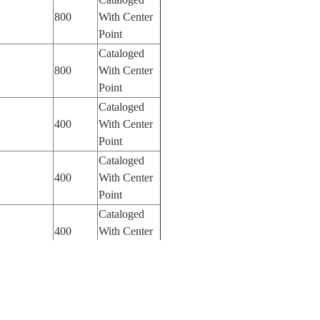
800
With Center
Point
Cataloged
800
With Center
Point
Cataloged
400
With Center
Point
Cataloged
400
With Center
Point
Cataloged
400
With Center
Point
Cataloged
1600
With Center
Point