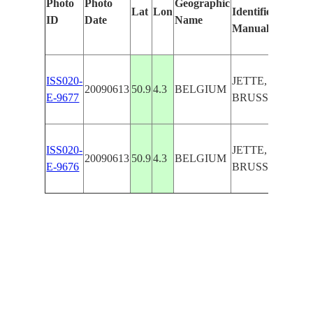
Photo
Photo
Geographic
Lat
Lon
Identified
by
ID
Date
Name
Manually
Mac
Lear
ISS020-
JETTE,
20090613
50.9
4.3
BELGIUM
E-9677
BRUSSELS
ISS020-
JETTE,
20090613
50.9
4.3
BELGIUM
E-9676
BRUSSELS