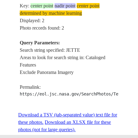
Key:
center point
nadir point
center point
determined by machine learning
Displayed: 2
Photo records found: 2
Query Parameters:
Search string specified: JETTE
Areas to look for search string in: Cataloged
Features
Exclude Panorama Imagery
Permalink:
https://eol.jsc.nasa.gov/SearchPhotos/Technical
Download a TSV (tab-separated value) text file for
these photos.
Download an XLSX file for these
photos (not for large queries).