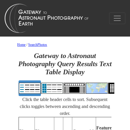
Home
/
SearchPhotos
Gateway to Astronaut
Photography Query Results Text
Table Display
Click the table header cells to sort. Subsequent
clicks toggles between ascending and descending
order.
Feat
Features
Iden