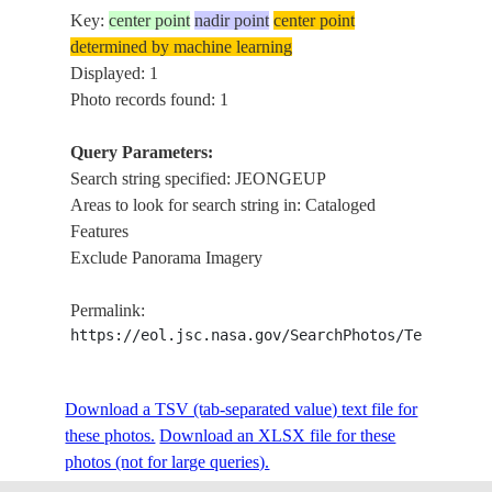
Key:
center point
nadir point
center point
determined by machine learning
Displayed: 1
Photo records found: 1
Query Parameters:
Search string specified: JEONGEUP
Areas to look for search string in: Cataloged
Features
Exclude Panorama Imagery
Permalink:
https://eol.jsc.nasa.gov/SearchPhotos/Technical
Download a TSV (tab-separated value) text file for
these photos.
Download an XLSX file for these
photos (not for large queries).