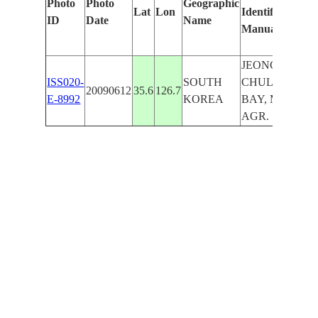
Photo
Photo
Geographic
Lat
Lon
Identified
by
ID
Date
Name
Manually
Ma
Le
JEONGEUP,
ISS020-
SOUTH
CHULPO
20090612
35.6
126.7
E-8992
KOREA
BAY, MTS.,
AGR.