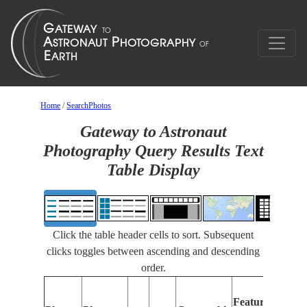
Home
/
SearchPhotos
Gateway to Astronaut
Photography Query Results Text
Table Display
Click the table header cells to sort. Subsequent
clicks toggles between ascending and descending
order.
Fe
Features
Ide