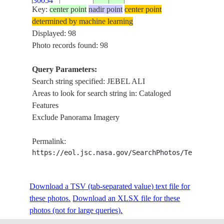
30054
Key:
center point
nadir point
center point
determined by machine learning
ISS020-
Displayed: 98
E-
20090812
25.0
55.0
UNITED ARAB EMIRATES
Photo records found: 98
30053
Query Parameters:
ISS020-
Search string specified: JEBEL ALI
E-
20090808
25.0
55.2
UNITED ARAB EMIRATES
Areas to look for search string in: Cataloged
28727
Features
Exclude Panorama Imagery
ISS020-
E-
20090808
25.1
55.2
UNITED ARAB EMIRATES
Permalink:
28726
https://eol.jsc.nasa.gov/SearchPhotos/Technical
ISS020-
Download a TSV (tab-separated value) text file for
E-
20090808
25.1
55.2
UNITED ARAB EMIRATES
these photos.
28725
Download an XLSX file for these
photos (not for large queries).