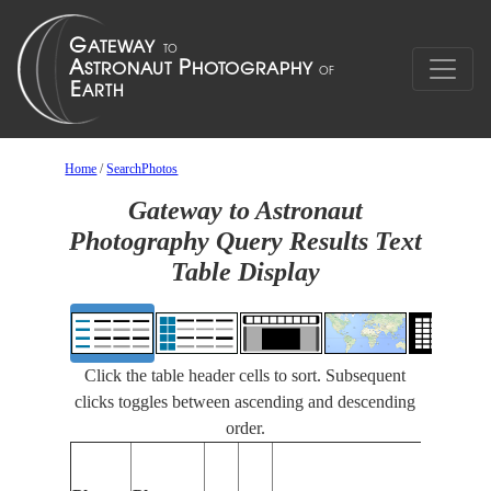
Home
/
SearchPhotos
Gateway to Astronaut
Photography Query Results Text
Table Display
Click the table header cells to sort. Subsequent
clicks toggles between ascending and descending
order.