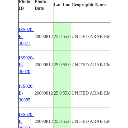
Photo
Photo
Lat
Lon
Geographic Name
ID
Date
ISS020-
E-
20090812
25.0
55.0
UNITED ARAB EMIRATES
30071
ISS020-
E-
20090812
25.0
55.0
UNITED ARAB EMIRATES
30070
ISS020-
E-
20090812
25.0
55.0
UNITED ARAB EMIRATES
30055
ISS020-
E-
20090812
25.0
55.0
UNITED ARAB EMIRATES