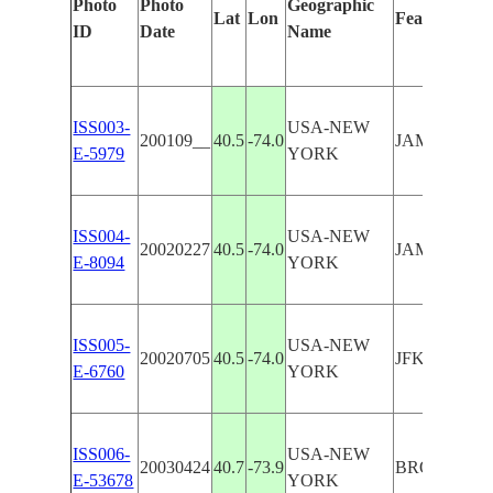
Photo
Photo
Geographic
Lat
Lon
Features Ide
ID
Date
Name
ISS003-
USA-NEW
200109__
40.5
-74.0
JAMAICA B
E-5979
YORK
ISS004-
USA-NEW
20020227
40.5
-74.0
JAMAICA B
E-8094
YORK
ISS005-
USA-NEW
20020705
40.5
-74.0
JFK AIRPO
E-6760
YORK
ISS006-
USA-NEW
20030424
40.7
-73.9
BROOKLYN,
E-53678
YORK