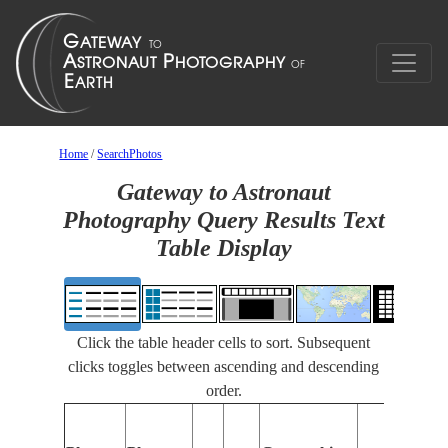
Home
/
SearchPhotos
Gateway to Astronaut
Photography Query Results Text
Table Display
Click the table header cells to sort. Subsequent
clicks toggles between ascending and descending
order.