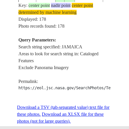
Key:
center point
nadir point
center point
determined by machine learning
ISS006-
USA-NEW
Displayed: 178
20030414
40.6
-73.8
JAMAICA B
E-52263
YORK
Photo records found: 178
Query Parameters:
Search string specified: JAMAICA
ISS006-
20030420
18.0
-77.0
JAMAICA
EASTERN 
Areas to look for search string in: Cataloged
E-47801
Features
Exclude Panorama Imagery
ISS006-
20030314
18.0
-77.5
JAMAICA
JAMAICA
Permalink:
E-38240
https://eol.jsc.nasa.gov/SearchPhotos/Technical
ISS006-
USA-NEW
RARITAN B
Download a TSV (tab-separated value) text file for
20030220
40.5
-74.0
E-30785
YORK
ISLAND
these photos.
Download an XLSX file for these
photos (not for large queries).