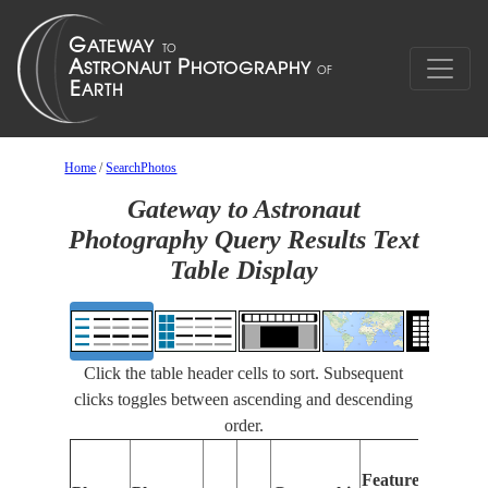
Home
/
SearchPhotos
Gateway to Astronaut
Photography Query Results Text
Table Display
Click the table header cells to sort. Subsequent
clicks toggles between ascending and descending
order.
Featu
Features
Ident