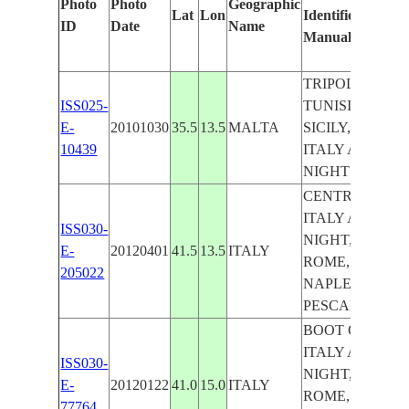
Photo
Photo
Geographic
Lat
Lon
Identified
by
ID
Date
Name
Manually
Mach
Lear
TRIPOLI,
ISS025-
TUNISIA,
E-
20101030
35.5
13.5
MALTA
SICILY,
10439
ITALY AT
NIGHT
CENTRAL
ITALY AT
ISS030-
NIGHT,
E-
20120401
41.5
13.5
ITALY
ROME,
205022
NAPLES,
PESCARA
BOOT OF
ITALY AT
ISS030-
NIGHT,
E-
20120122
41.0
15.0
ITALY
ROME,
77764