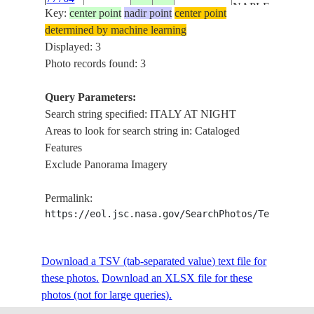
NAPLES,
Key:
center point
nadir point
center point
PESCARA
determined by machine learning
Displayed: 3
Photo records found: 3
Query Parameters:
Search string specified: ITALY AT NIGHT
Areas to look for search string in: Cataloged
Features
Exclude Panorama Imagery
Permalink:
https://eol.jsc.nasa.gov/SearchPhotos/Technical
Download a TSV (tab-separated value) text file for
these photos.
Download an XLSX file for these
photos (not for large queries).