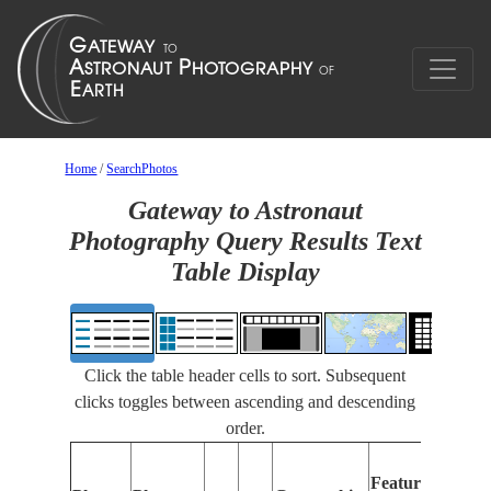
Home
/
SearchPhotos
Gateway to Astronaut
Photography Query Results Text
Table Display
Click the table header cells to sort. Subsequent
clicks toggles between ascending and descending
order.
Features