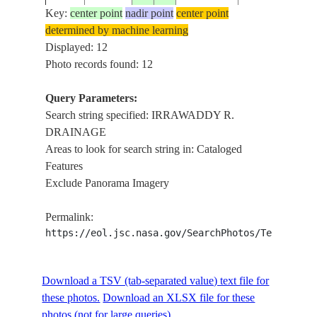
MAGAWNG
Key:
center point
nadir point
center point
ISS017-
AREA,
determined by machine learning
MYANMAR
E-
20081022
26.5
97.7
IRRAWADDY
Displayed: 12
(BURMA)
20856
R.
Photo records found: 12
DRAINAGE
MAGAWNG
Query Parameters:
ISS017-
AREA,
Search string specified: IRRAWADDY R.
MYANMAR
E-
20081022
26.6
97.7
IRRAWADDY
DRAINAGE
(BURMA)
20855
R.
Areas to look for search string in: Cataloged
DRAINAGE
Features
Exclude Panorama Imagery
SHIKRAM
ISS017-
AREA,
MYANMAR
Permalink:
E-
20081022
26.7
97.8
IRRAWADDY
(BURMA)
https://eol.jsc.nasa.gov/SearchPhotos/Technical
20854
R.
DRAINAGE
TINGAW
Download a TSV (tab-separated value) text file for
ISS017-
AREA,
MYANMAR
these photos.
Download an XLSX file for these
E-
20081022
26.7
97.8
IRRAWADDY
(BURMA)
photos (not for large queries).