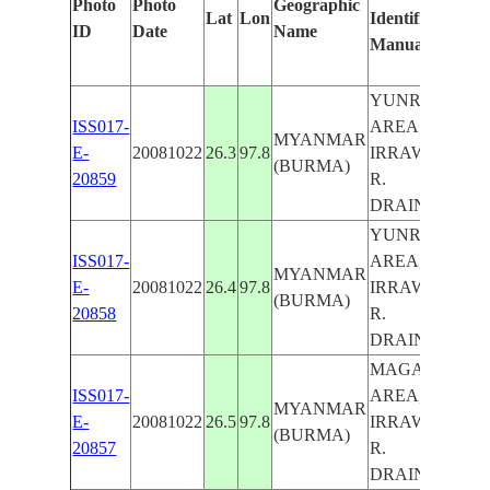
Photo
Photo
Geographic
Lat
Lon
Identified
ID
Date
Name
Manually
YUNRANG
ISS017-
AREA,
MYANMAR
E-
20081022
26.3
97.8
IRRAWADDY
(BURMA)
20859
R.
DRAINAGE
YUNRANG
ISS017-
AREA,
MYANMAR
E-
20081022
26.4
97.8
IRRAWADDY
(BURMA)
20858
R.
DRAINAGE
MAGAWNG
ISS017-
AREA,
MYANMAR
E-
20081022
26.5
97.8
IRRAWADDY
(BURMA)
20857
R.
DRAINAGE