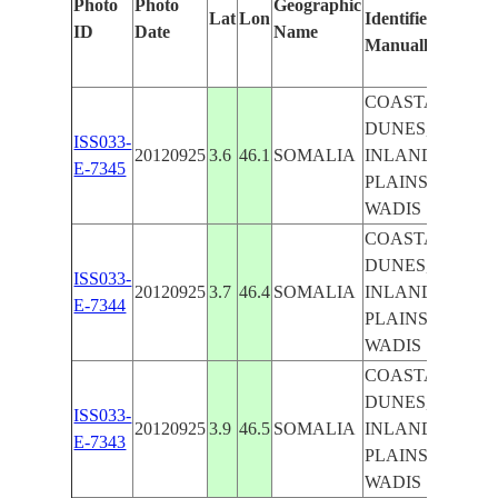
Photo
Photo
Geographic
Lat
Lon
Identified
by
ID
Date
Name
Manually
Machi
Learn
COASTAL
DUNES,
ISS033-
20120925
3.6
46.1
SOMALIA
INLAND
E-7345
PLAINS,
WADIS
COASTAL
DUNES,
ISS033-
20120925
3.7
46.4
SOMALIA
INLAND
E-7344
PLAINS,
WADIS
COASTAL
DUNES,
ISS033-
20120925
3.9
46.5
SOMALIA
INLAND
E-7343
PLAINS,
WADIS