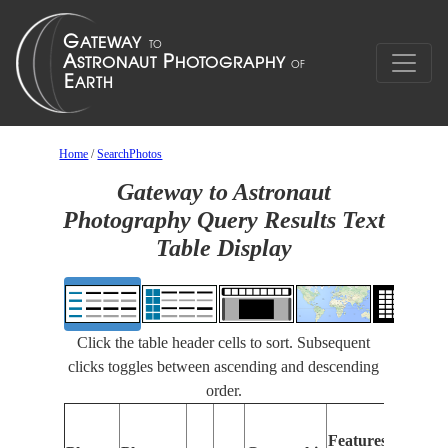
Home
/
SearchPhotos
Gateway to Astronaut
Photography Query Results Text
Table Display
Click the table header cells to sort. Subsequent
clicks toggles between ascending and descending
order.
Featu
Features
Identi