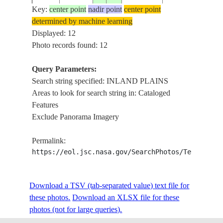
COASTAL
Key:
center point
nadir point
center point
DUNES,
determined by machine learning
ISS033-
20120925
5.7
47.9
SOMALIA
INLAND
Displayed: 12
E-7342
PLAINS,
Photo records found: 12
WADIS
COASTAL
Query Parameters:
DUNES,
Search string specified: INLAND PLAINS
ISS033-
20120925
5.4
47.8
SOMALIA
INLAND
Areas to look for search string in: Cataloged
E-7341
PLAINS,
Features
WADIS
Exclude Panorama Imagery
COASTAL
Permalink:
ISS033-
DUNES,
20120925
4.8
47.4
SOMALIA
https://eol.jsc.nasa.gov/SearchPhotos/Technical
E-7340
INLAND
PLAINS
COASTAL
Download a TSV (tab-separated value) text file for
ISS033-
DUNES,
20120925
4.8
47.4
SOMALIA
these photos.
Download an XLSX file for these
E-7339
INLAND
photos (not for large queries).
PLAINS